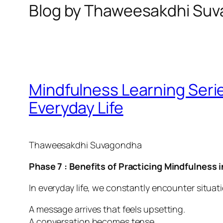
Blog by Thaweesakdhi Su
Mindfulness Learning Series
Everyday Life
Thaweesakdhi Suvagondha
Phase 7 : Benefits of Practicing Mindfulness i
In everyday life, we constantly encounter situati
A message arrives that feels upsetting.
A conversation becomes tense.