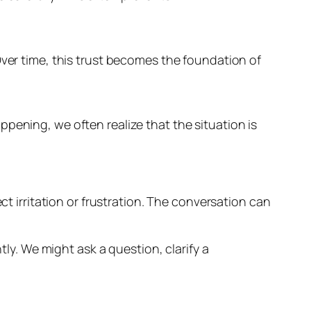
Over time, this trust becomes the foundation of
pening, we often realize that the situation is
ct irritation or frustration. The conversation can
. We might ask a question, clarify a