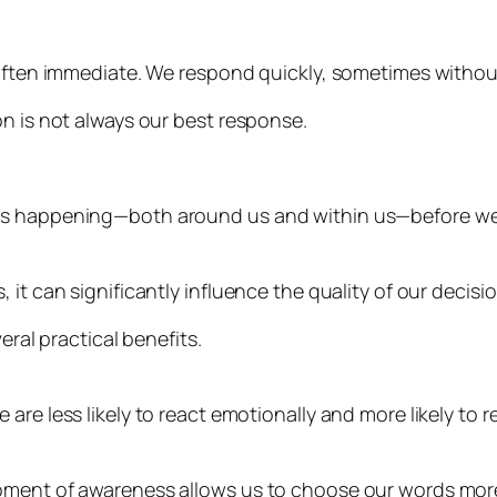
 often immediate. We respond quickly, sometimes withou
on is not always our best response.
is happening—both around us and within us—before we r
it can significantly influence the quality of our decisio
eral practical benefits.
are less likely to react emotionally and more likely to 
oment of awareness allows us to choose our words more 