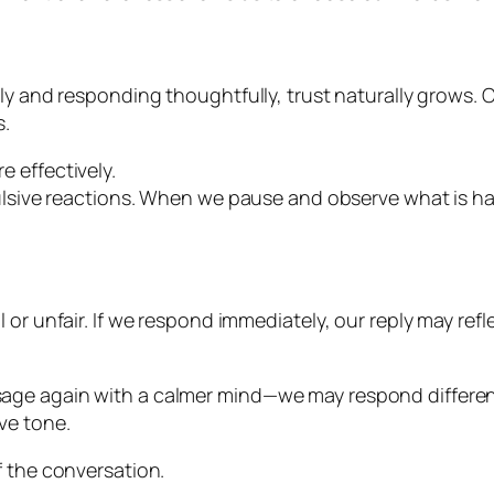
ly and responding thoughtfully, trust naturally grows. 
s.
 effectively.
ulsive reactions. When we pause and observe what is hap
or unfair. If we respond immediately, our reply may refle
ge again with a calmer mind—we may respond differently
ve tone.
f the conversation.