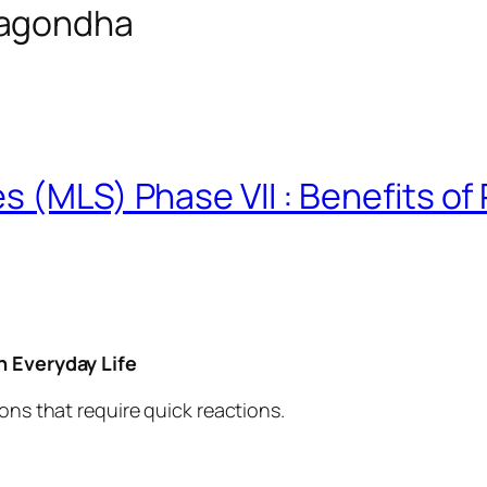
vagondha
 (MLS) Phase VII : Benefits of 
n Everyday Life
ons that require quick reactions.