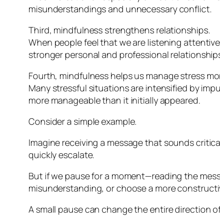
misunderstandings and unnecessary conflict.
Third, mindfulness strengthens relationships.
When people feel that we are listening attentive
stronger personal and professional relationship
Fourth, mindfulness helps us manage stress more
Many stressful situations are intensified by imp
more manageable than it initially appeared.
Consider a simple example.
Imagine receiving a message that sounds critical 
quickly escalate.
But if we pause for a moment—reading the messa
misunderstanding, or choose a more constructi
A small pause can change the entire direction o