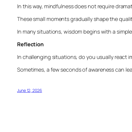
In this way, mindfulness does not require dramat
These small moments gradually shape the quality
In many situations, wisdom begins with a simpl
Reflection
In challenging situations, do you usually react
Sometimes, a few seconds of awareness can lea
June 12, 2026