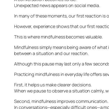
Unexpected news appears on social media.
In many of these moments, our first reaction is
However, experience shows that our first reacti
This is where mindfulness becomes valuable.
Mindfulness simply means being aware of what 
between a situation and our reaction.
Although this pause may last only a few seconds, 
Practicing mindfulness in everyday life offers sev
First, it helps us make clearer decisions.
When we pause to observe a situation calmly, we 
Second, mindfulness improves communication.
In conversations—especially difficult ones—a m