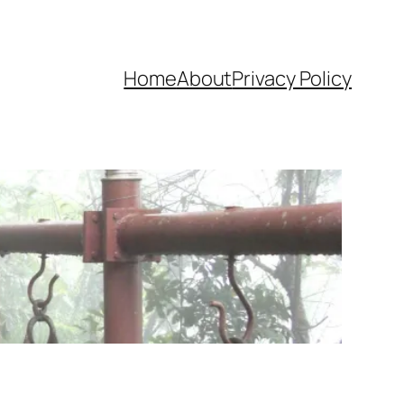
Home
About
Privacy Policy