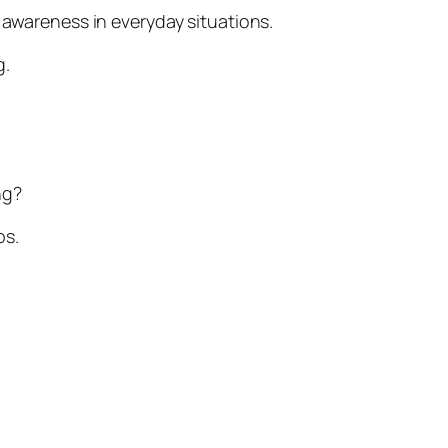
 awareness in everyday situations.
g.
ng?
ps.