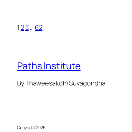
1
2
3
…
62
Paths Institute
By Thaweesakdhi Suvagondha
Copyright 2025