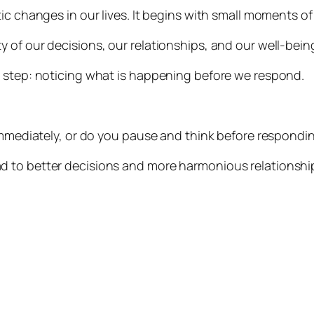
ic changes in our lives. It begins with small moments of
 of our decisions, our relationships, and our well-bein
e step: noticing what is happening before we respond.
 immediately, or do you pause and think before respondi
d to better decisions and more harmonious relationshi