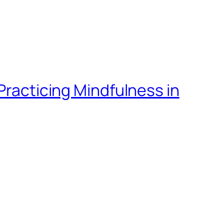
Practicing Mindfulness in