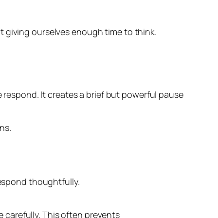
t giving ourselves enough time to think.
espond. It creates a brief but powerful pause
ns.
respond thoughtfully.
carefully. This often prevents