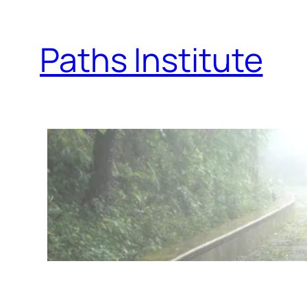
Skip
to
Paths Institute
content