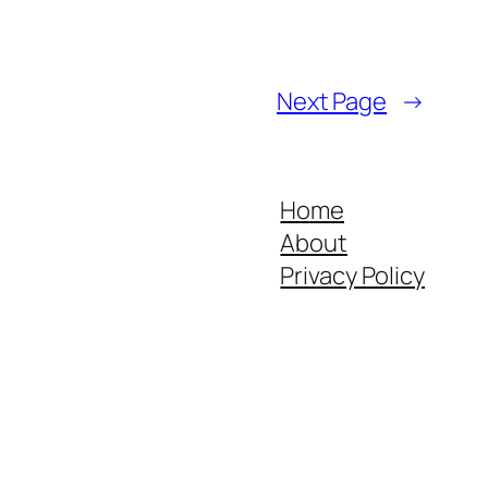
Next Page
→
Home
About
Privacy Policy