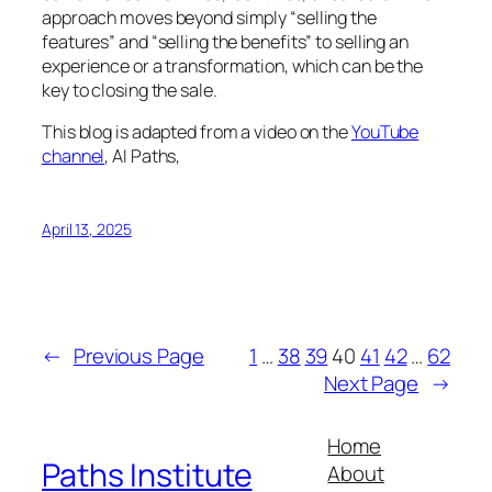
approach moves beyond simply “selling the
features” and “selling the benefits” to selling an
experience or a transformation, which can be the
key to closing the sale.
This blog is adapted from a video on the
YouTube
channel
, AI Paths,
April 13, 2025
←
Previous Page
1
…
38
39
40
41
42
…
62
Next Page
→
Home
Paths Institute
About