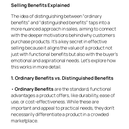
Selling Benefits Explained
The idea of distinguishing between “ordinary
benefits” and “distinguished benefits” taps into a
more nuanced approach in sales, aiming to connect
with the deeper motivations behind why customers
purchase products. It’s a key secret in effective
selling because it aligns the value of a product not
just with functional benefits but also with the buyer’s
emotional and aspirational needs. Let’s explore how
this works in more detail.
1. Ordinary Benefits vs. Distinguished Benefits
•
Ordinary Benefits
are the standard, functional
advantages a product offers, like durability, ease of
use, or cost-effectiveness. While these are
important and appeal to practical needs, they don’t
necessarily differentiate a product in a crowded
marketplace.