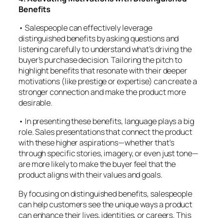
Benefits
• Salespeople can effectively leverage
distinguished benefits by asking questions and
listening carefully to understand what’s driving the
buyer’s purchase decision. Tailoring the pitch to
highlight benefits that resonate with their deeper
motivations (like prestige or expertise) can create a
stronger connection and make the product more
desirable.
• In presenting these benefits, language plays a big
role. Sales presentations that connect the product
with these higher aspirations—whether that’s
through specific stories, imagery, or even just tone—
are more likely to make the buyer feel that the
product aligns with their values and goals.
By focusing on distinguished benefits, salespeople
can help customers see the unique ways a product
can enhance their lives, identities, or careers. This