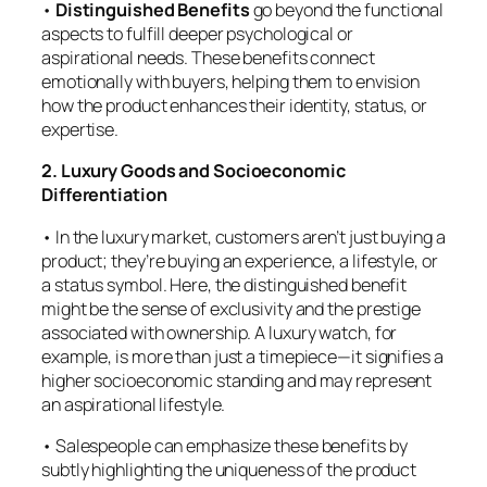
•
Distinguished Benefits
go beyond the functional
aspects to fulfill deeper psychological or
aspirational needs. These benefits connect
emotionally with buyers, helping them to envision
how the product enhances their identity, status, or
expertise.
2. Luxury Goods and Socioeconomic
Differentiation
• In the luxury market, customers aren’t just buying a
product; they’re buying an experience, a lifestyle, or
a status symbol. Here, the distinguished benefit
might be the sense of exclusivity and the prestige
associated with ownership. A luxury watch, for
example, is more than just a timepiece—it signifies a
higher socioeconomic standing and may represent
an aspirational lifestyle.
• Salespeople can emphasize these benefits by
subtly highlighting the uniqueness of the product