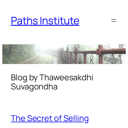
Skip
to
Paths Institute
content
Blog by Thaweesakdhi
Suvagondha
The Secret of Selling