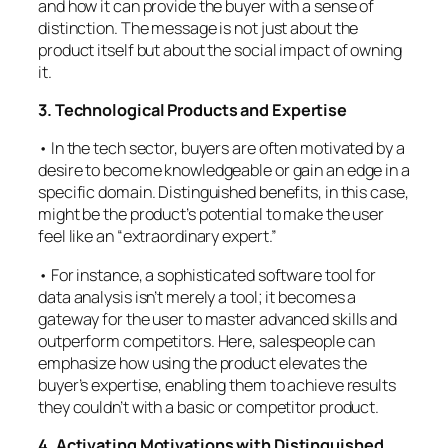
and how it can provide the buyer with a sense of
distinction. The message is not just about the
product itself but about the social impact of owning
it.
3. Technological Products and Expertise
• In the tech sector, buyers are often motivated by a
desire to become knowledgeable or gain an edge in a
specific domain. Distinguished benefits, in this case,
might be the product’s potential to make the user
feel like an “extraordinary expert.”
• For instance, a sophisticated software tool for
data analysis isn’t merely a tool; it becomes a
gateway for the user to master advanced skills and
outperform competitors. Here, salespeople can
emphasize how using the product elevates the
buyer’s expertise, enabling them to achieve results
they couldn’t with a basic or competitor product.
4. Activating Motivations with Distinguished