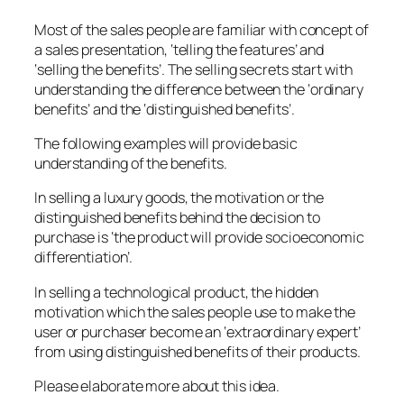
Most of the sales people are familiar with concept of
a sales presentation, ‘telling the features’ and
‘selling the benefits’. The selling secrets start with
understanding the difference between the ‘ordinary
benefits’ and the ‘distinguished benefits’.
The following examples will provide basic
understanding of the benefits.
In selling a luxury goods, the motivation or the
distinguished benefits behind the decision to
purchase is ‘the product will provide socioeconomic
differentiation’.
In selling a technological product, the hidden
motivation which the sales people use to make the
user or purchaser become an ‘extraordinary expert’
from using distinguished benefits of their products.
Please elaborate more about this idea.