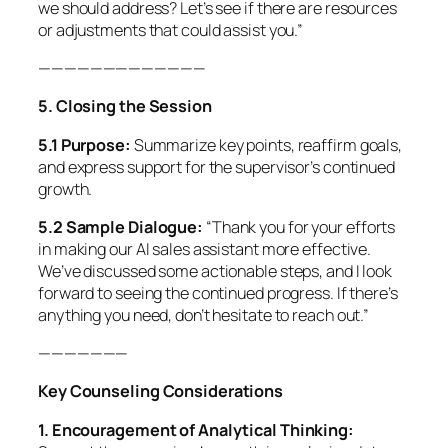
we should address? Let’s see if there are resources
or adjustments that could assist you.”
—————————————
5. Closing the Session
5.1 Purpose:
Summarize key points, reaffirm goals,
and express support for the supervisor’s continued
growth.
5.2 Sample Dialogue:
“Thank you for your efforts
in making our AI sales assistant more effective.
We’ve discussed some actionable steps, and I look
forward to seeing the continued progress. If there’s
anything you need, don’t hesitate to reach out.”
———————
Key Counseling Considerations
1. Encouragement of Analytical Thinking: