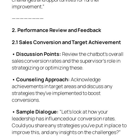
improvement.”
————————
2. Performance Review and Feedback
2.1 Sales Conversion and Target Achievement
• Discussion Points:
Review the chatbot’s overall
sales conversion rates and the supervisor’s role in
strategizing or optimizing these.
• Counseling Approach:
Acknowledge
achievements in target areas and discuss any
strategies they’ve implemented to boost
conversions.
• Sample Dialogue:
“Let’s look at how your
leadership has influenced our conversion rates.
Could you share any strategies you’ve put in place to
improve this, and any insights on the challenges?”