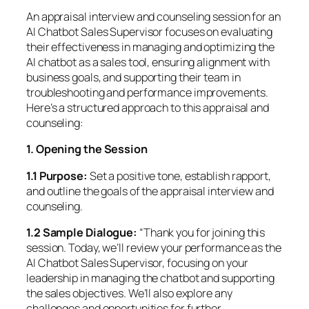
An appraisal interview and counseling session for an
AI Chatbot Sales Supervisor focuses on evaluating
their effectiveness in managing and optimizing the
AI chatbot as a sales tool, ensuring alignment with
business goals, and supporting their team in
troubleshooting and performance improvements.
Here’s a structured approach to this appraisal and
counseling:
1. Opening the Session
1.1 Purpose:
Set a positive tone, establish rapport,
and outline the goals of the appraisal interview and
counseling.
1.2 Sample Dialogue:
“Thank you for joining this
session. Today, we’ll review your performance as the
AI Chatbot Sales Supervisor, focusing on your
leadership in managing the chatbot and supporting
the sales objectives. We’ll also explore any
challenges and opportunities for further