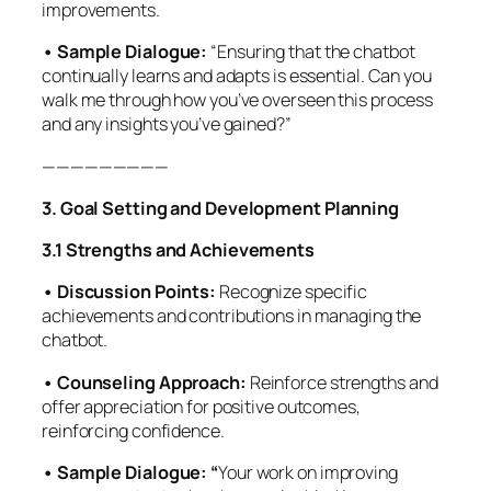
improvements.
• Sample Dialogue:
“Ensuring that the chatbot
continually learns and adapts is essential. Can you
walk me through how you’ve overseen this process
and any insights you’ve gained?”
—————————
3. Goal Setting and Development Planning
3.1 Strengths and Achievements
• Discussion Points:
Recognize specific
achievements and contributions in managing the
chatbot.
• Counseling Approach:
Reinforce strengths and
offer appreciation for positive outcomes,
reinforcing confidence.
• Sample Dialogue: “
Your work on improving