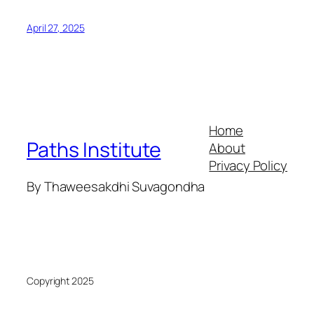
April 27, 2025
Home
Paths Institute
About
Privacy Policy
By Thaweesakdhi Suvagondha
Copyright 2025