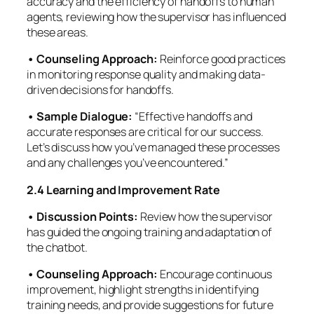
accuracy and the efficiency of handoffs to human
agents, reviewing how the supervisor has influenced
these areas.
• Counseling Approach:
Reinforce good practices
in monitoring response quality and making data-
driven decisions for handoffs.
• Sample Dialogue:
“Effective handoffs and
accurate responses are critical for our success.
Let’s discuss how you’ve managed these processes
and any challenges you’ve encountered.”
2.4 Learning and Improvement Rate
• Discussion Points:
Review how the supervisor
has guided the ongoing training and adaptation of
the chatbot.
•
Counseling Approach:
Encourage continuous
improvement, highlight strengths in identifying
training needs, and provide suggestions for future