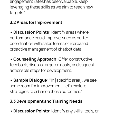
engagement rates has been valuable. Keep
leveraging these skills as we aim to reach new
targets.”
3.2 Areas for Improvement
• Discussion Points:
Identify areas where
performance could improve, such as better
coordination with sales teams or increased
proactive management of chatbot data.
• Counseling Approach:
Offer constructive
feedback, discuss targeted goals, and suggest
actionable steps for development.
• Sample Dialogue:
“In [specific area], we see
some room for improvement. Let’s explore
strategies to enhance these outcomes.”
3.3 Development and Training Needs
• Discussion Points:
Identify any skills, tools, or