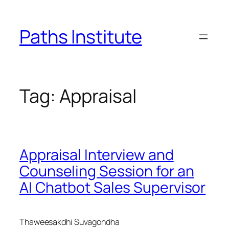
Skip
to
Paths Institute
content
Tag:
Appraisal
Appraisal Interview and
Counseling Session for an
AI Chatbot Sales Supervisor
Thaweesakdhi Suvagondha