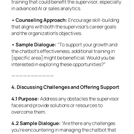
training that could benefit the supervisor, especially
in advanced AI or sales analytics.
• Counseling Approach:
Encourage skill-building
that aligns with both the supervisor’s career goals
and the organization’s objectives.
• Sample Dialogue:
“To support your growth and
the chatbot’s effectiveness, additional training in
[specific area] might be beneficial. Would you be
interested in exploring these opportunities?”
———————————
4. Discussing Challenges and Offering Support
4.1 Purpose:
Address any obstacles the supervisor
faces and provide solutions or resources to
overcome them.
4.2 Sample Dialogue:
“Are there any challenges
you’re encountering in managing the chatbot that