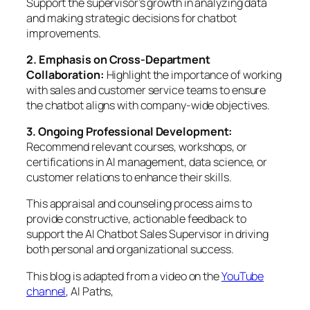
Support the supervisor’s growth in analyzing data
and making strategic decisions for chatbot
improvements.
2. Emphasis on Cross-Department
Collaboration:
Highlight the importance of working
with sales and customer service teams to ensure
the chatbot aligns with company-wide objectives.
3. Ongoing Professional Development:
Recommend relevant courses, workshops, or
certifications in AI management, data science, or
customer relations to enhance their skills.
This appraisal and counseling process aims to
provide constructive, actionable feedback to
support the AI Chatbot Sales Supervisor in driving
both personal and organizational success.
This blog is adapted from a video on the
YouTube
channel
, AI Paths,