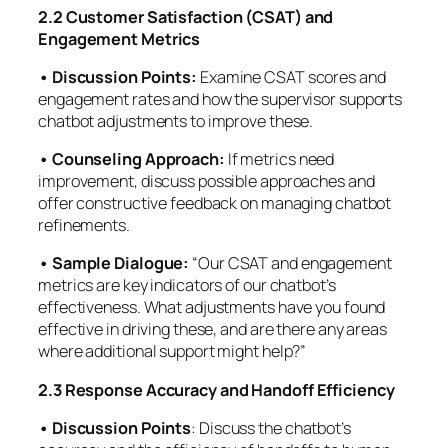
2.2 Customer Satisfaction (CSAT) and
Engagement Metrics
• Discussion Points:
Examine CSAT scores and
engagement rates and how the supervisor supports
chatbot adjustments to improve these.
• Counseling Approach:
If metrics need
improvement, discuss possible approaches and
offer constructive feedback on managing chatbot
refinements.
• Sample Dialogue:
“Our CSAT and engagement
metrics are key indicators of our chatbot’s
effectiveness. What adjustments have you found
effective in driving these, and are there any areas
where additional support might help?”
2.3 Response Accuracy and Handoff Efficiency
• Discussion Points
: Discuss the chatbot’s