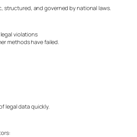
ic, structured, and governed by national laws.
legal violations
her methods have failed.
 legal data quickly.
tors: