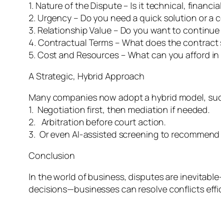
1. Nature of the Dispute – Is it technical, financia
2. Urgency – Do you need a quick solution or 
3. Relationship Value – Do you want to continu
4. Contractual Terms – What does the contract 
5. Cost and Resources – What can you afford in
A Strategic, Hybrid Approach
Many companies now adopt a hybrid model, suc
1. Negotiation first, then mediation if needed.
2. Arbitration before court action.
3. Or even AI-assisted screening to recommend
Conclusion
In the world of business, disputes are inevitab
decisions—businesses can resolve conflicts effic