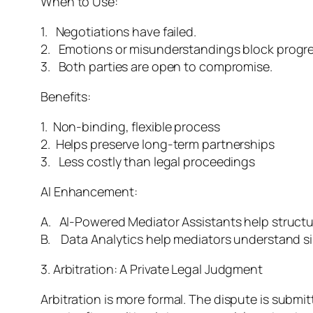
When to Use:
1. Negotiations have failed.
2. Emotions or misunderstandings block progre
3. Both parties are open to compromise.
Benefits:
1. Non-binding, flexible process
2. Helps preserve long-term partnerships
3. Less costly than legal proceedings
AI Enhancement:
A. AI-Powered Mediator Assistants help struct
B. Data Analytics help mediators understand sim
3. Arbitration: A Private Legal Judgment
Arbitration is more formal. The dispute is submitt