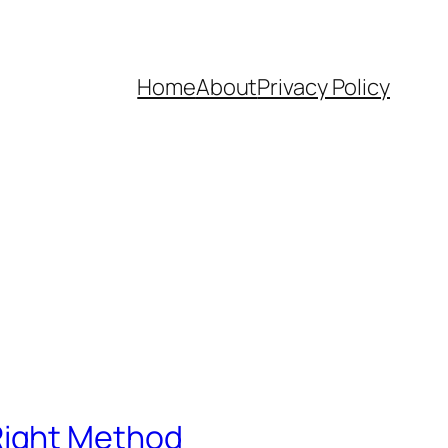
Home
About
Privacy Policy
Right Method