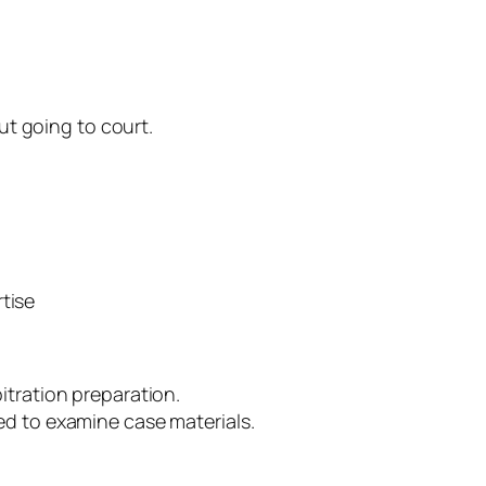
out going to court.
tise
itration preparation.
d to examine case materials.