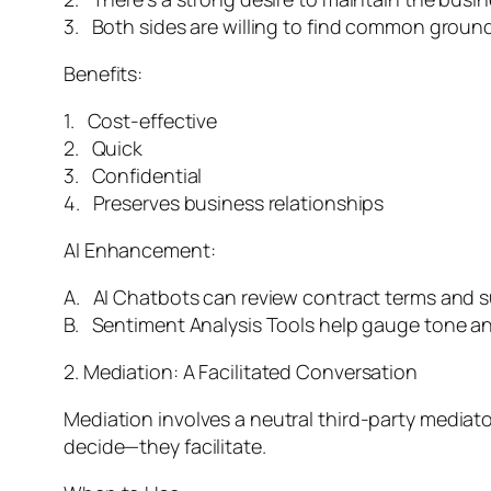
3. Both sides are willing to find common ground
Benefits:
1. Cost-effective
2. Quick
3. Confidential
4. Preserves business relationships
AI Enhancement:
A. AI Chatbots can review contract terms and s
B. Sentiment Analysis Tools help gauge tone a
2. Mediation: A Facilitated Conversation
Mediation involves a neutral third-party mediato
decide—they facilitate.