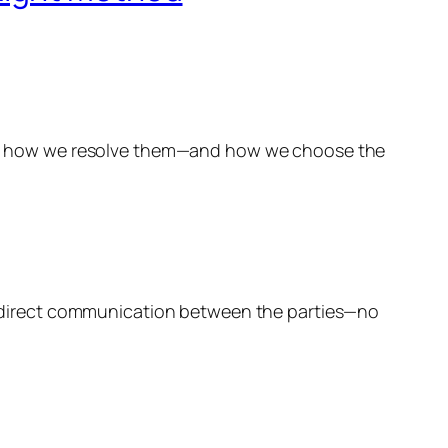
rs is how we resolve them—and how we choose the
ves direct communication between the parties—no