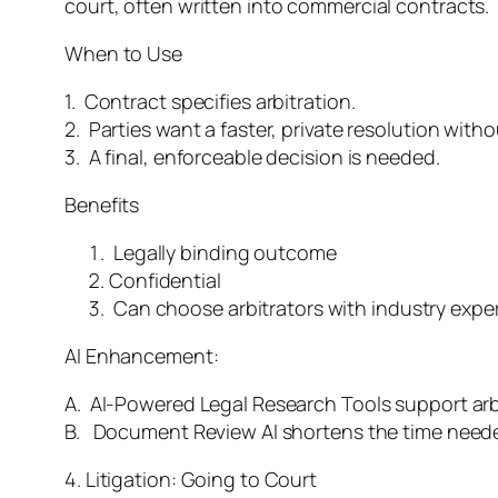
court, often written into commercial contracts.
When to Use
1. Contract specifies arbitration.
2. Parties want a faster, private resolution with
3. A final, enforceable decision is needed.
Benefits
Legally binding outcome
Confidential
Can choose arbitrators with industry exper
AI Enhancement:
A. AI-Powered Legal Research Tools support arb
B. Document Review AI shortens the time neede
4. Litigation: Going to Court