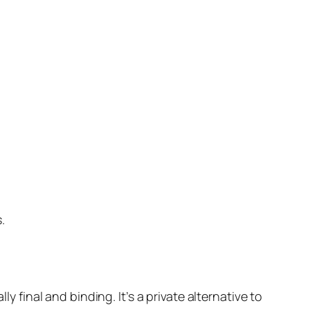
.
y final and binding. It’s a private alternative to