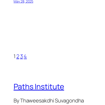
May 28, 2025
1
2
3
4
Paths Institute
By Thaweesakdhi Suvagondha