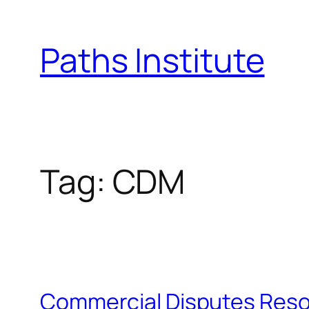
Skip
to
Paths Institute
content
Tag:
CDM
Commercial Disputes Reso