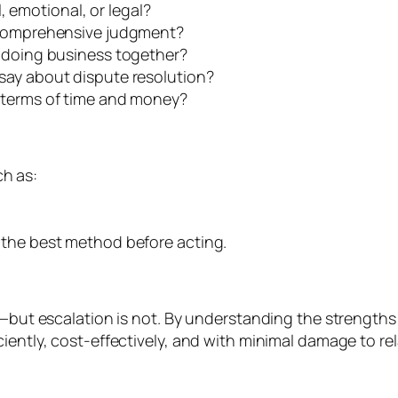
l, emotional, or legal?
a comprehensive judgment?
e doing business together?
say about dispute resolution?
 terms of time and money?
h as:
 the best method before acting.
le—but escalation is not. By understanding the strengt
iently, cost-effectively, and with minimal damage to rel