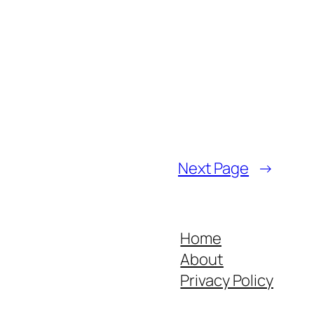
Next Page
→
Home
About
Privacy Policy