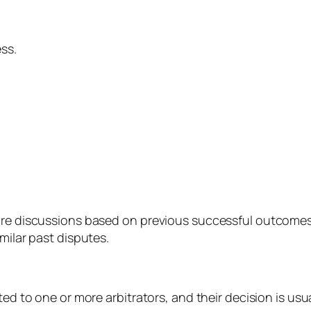
ss.
ure discussions based on previous successful outcomes
ilar past disputes.
ed to one or more arbitrators, and their decision is usuall