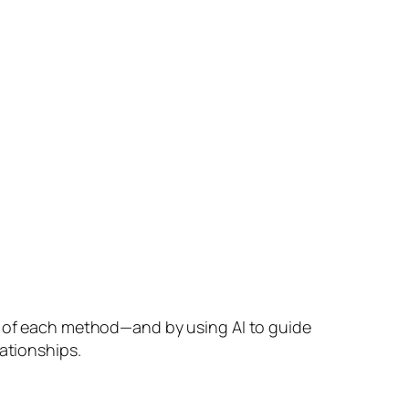
hs of each method—and by using AI to guide
ationships.