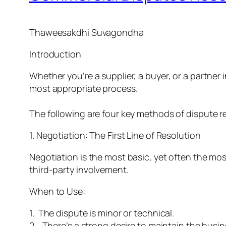
Thaweesakdhi Suvagondha
Introduction
Whether you’re a supplier, a buyer, or a partn
most appropriate process.
The following are four key methods of dispute r
1. Negotiation: The First Line of Resolution
Negotiation is the most basic, yet often the mo
third-party involvement.
When to Use:
1. The dispute is minor or technical.
2. There’s a strong desire to maintain the busin