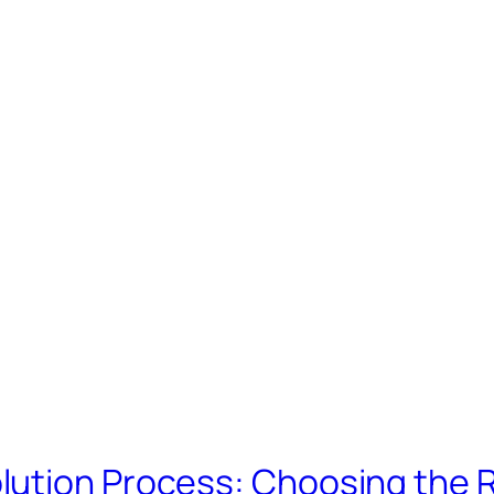
lution Process: Choosing the 