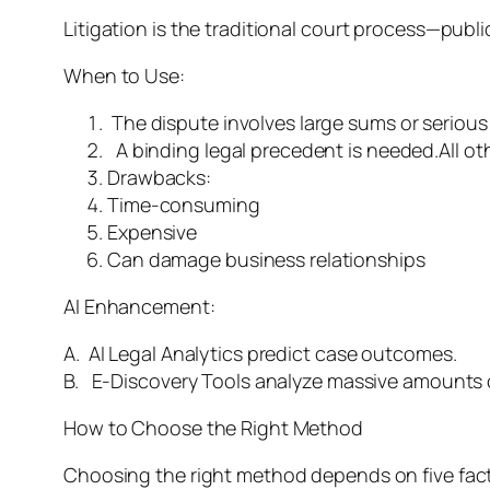
Litigation is the traditional court process—publ
When to Use:
The dispute involves large sums or serious 
A binding legal precedent is needed.All ot
Drawbacks:
Time-consuming
Expensive
Can damage business relationships
AI Enhancement:
A. AI Legal Analytics predict case outcomes.
B. E-Discovery Tools analyze massive amounts of
How to Choose the Right Method
Choosing the right method depends on five fac