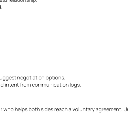
.
uggest negotiation options.
nd intent from communication logs.
r who helps both sides reach a voluntary agreement. Unl