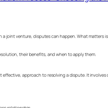
er in a joint venture, disputes can happen. What matte
esolution, their benefits, and when to apply them.
st effective, approach to resolving a dispute. It invol
ess relationship.