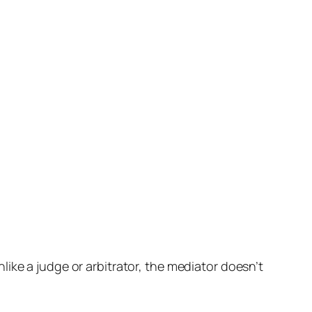
ike a judge or arbitrator, the mediator doesn’t