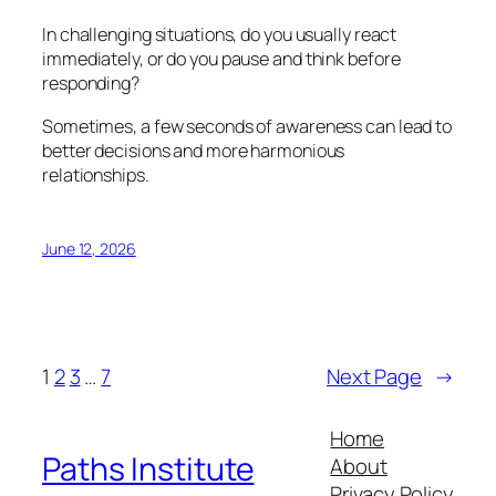
In challenging situations, do you usually react
immediately, or do you pause and think before
responding?
Sometimes, a few seconds of awareness can lead to
better decisions and more harmonious
relationships.
June 12, 2026
1
2
3
…
7
Next Page
→
Home
Paths Institute
About
Privacy Policy