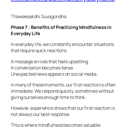
Thaweesakdhi Suvagondha
Phase 7 : Benefits of Practicing Mindfulness in
Everyday Life
In everyday life, we constantly encounter situations
that require quick reactions.
A message arrives that feels upsetting.
A conversation becomes tense.
Unexpected news appears on social media.
In many of these moments, our first reaction is often
immediate. We respond quickly, sometimes without
giving ourselves enough time to think.
However, experience shows that our first reaction is
not always our best response.
This is where mindfulness becomes valuable.