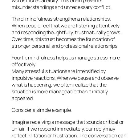
words more carefully. This often prevents
misunderstandings and unnecessary conflict.
Third, mindfulness strengthens relationships.
When people feel that we are listening attentively
and responding thoughtfully, trust naturally grows.
Over time, this trust becomes the foundation of
stronger personal and professional relationships.
Fourth, mindfulness helps us manage stress more
effectively.
Many stressful situations are intensified by
impulsive reactions. When we pause and observe
what is happening, we often realize that the
situation is more manageable than it initially
appeared.
Consider a simple example.
Imagine receiving a message that sounds critical or
unfair. If we respond immediately, our reply may
reflect irritation or frustration. The conversation can