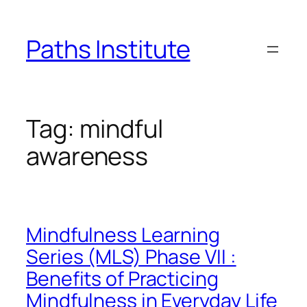
Skip
to
Paths Institute
content
Tag:
mindful
awareness
Mindfulness Learning
Series (MLS) Phase VII :
Benefits of Practicing
Mindfulness in Everyday Life