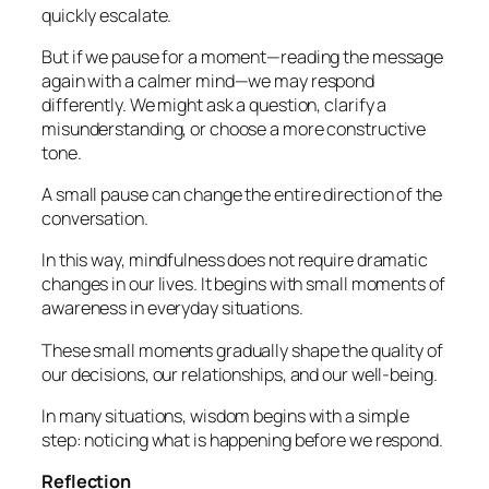
quickly escalate.
But if we pause for a moment—reading the message
again with a calmer mind—we may respond
differently. We might ask a question, clarify a
misunderstanding, or choose a more constructive
tone.
A small pause can change the entire direction of the
conversation.
In this way, mindfulness does not require dramatic
changes in our lives. It begins with small moments of
awareness in everyday situations.
These small moments gradually shape the quality of
our decisions, our relationships, and our well-being.
In many situations, wisdom begins with a simple
step: noticing what is happening before we respond.
Reflection