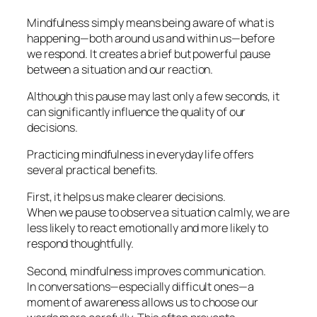
Mindfulness simply means being aware of what is
happening—both around us and within us—before
we respond. It creates a brief but powerful pause
between a situation and our reaction.
Although this pause may last only a few seconds, it
can significantly influence the quality of our
decisions.
Practicing mindfulness in everyday life offers
several practical benefits.
First, it helps us make clearer decisions.
When we pause to observe a situation calmly, we are
less likely to react emotionally and more likely to
respond thoughtfully.
Second, mindfulness improves communication.
In conversations—especially difficult ones—a
moment of awareness allows us to choose our