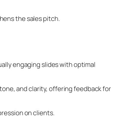
hens the sales pitch.
ually engaging slides with optimal
one, and clarity, offering feedback for
pression on clients.