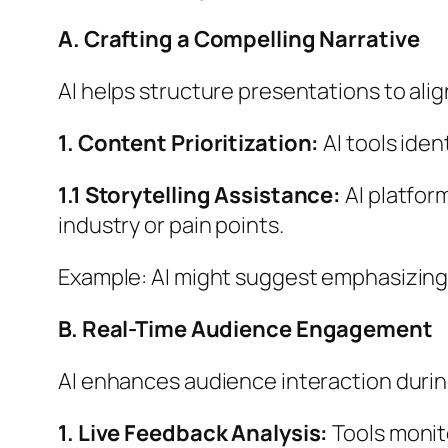
A. Crafting a Compelling Narrative
AI helps structure presentations to al
1. Content Prioritization:
AI tools iden
1.1 Storytelling Assistance:
AI platfor
industry or pain points.
Example: AI might suggest emphasizing 
B. Real-Time Audience Engagement
AI enhances audience interaction durin
1. Live Feedback Analysis:
Tools monit