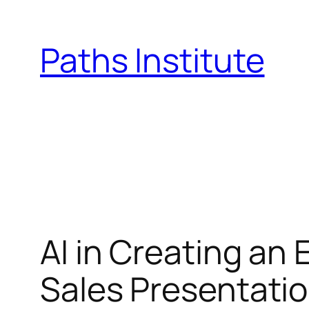
Skip
to
Paths Institute
content
AI in Creating an
Sales Presentati