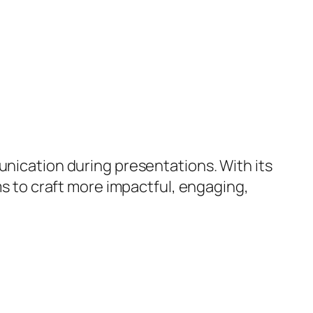
unication during presentations. With its
ms to craft more impactful, engaging,