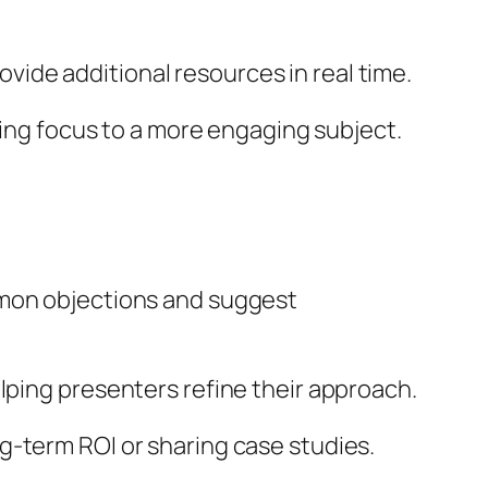
ide additional resources in real time.
fting focus to a more engaging subject.
mmon objections and suggest
elping presenters refine their approach.
g-term ROI or sharing case studies.