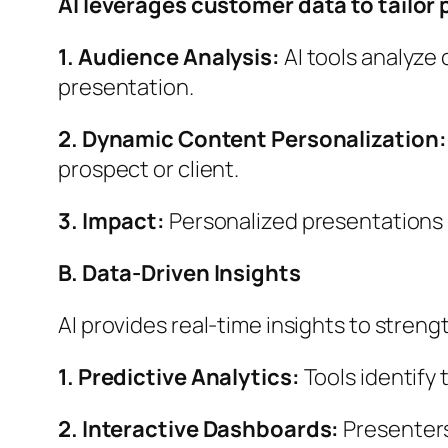
AI leverages customer data to tailor 
1. Audience Analysis:
AI tools analyze
presentation.
2. Dynamic Content Personalization
prospect or client.
3. Impact:
Personalized presentations
B. Data-Driven Insights
AI provides real-time insights to stren
1.
Predictive Analytics:
Tools identify 
2. Interactive Dashboards:
Presenters