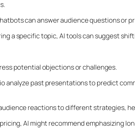
s.
atbots can answer audience questions or prov
ring a specific topic, AI tools can suggest shi
ress potential objections or challenges.
.io analyze past presentations to predict co
audience reactions to different strategies, h
ut pricing, AI might recommend emphasizing lon