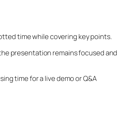
lotted time while covering key points.
 the presentation remains focused and
ing time for a live demo or Q&A