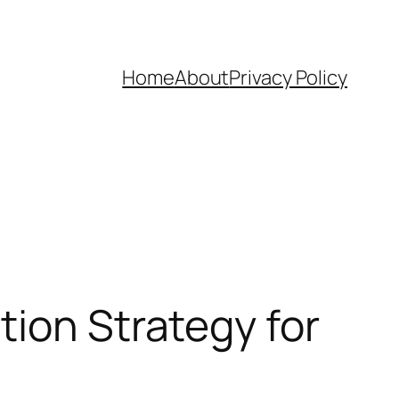
Home
About
Privacy Policy
tion Strategy for