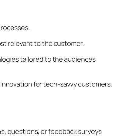
processes.
ost relevant to the customer.
alogies tailored to the audiences
 innovation for tech-savvy customers.
s, questions, or feedback surveys