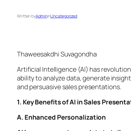
Written by
Admin
in
Uncategorized
Thaweesakdhi Suvagondha
Artificial Intelligence (AI) has revolu
ability to analyze data, generate insigh
and persuasive sales presentations.
1. Key Benefits of AI in Sales Prese
A. Enhanced Personalization