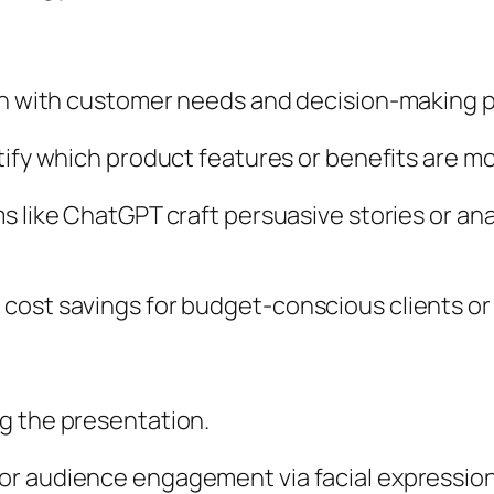
ign with customer needs and decision-making 
tify which product features or benefits are m
ms like ChatGPT craft persuasive stories or an
cost savings for budget-conscious clients or
g the presentation.
or audience engagement via facial expression