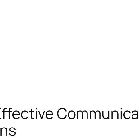
 Effective Communica
ons