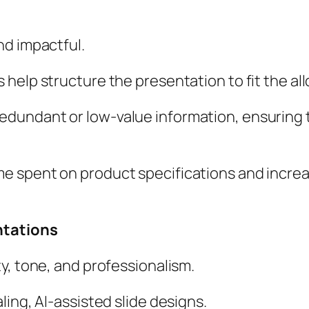
nd impactful.
ls help structure the presentation to fit the al
edundant or low-value information, ensuring
e spent on product specifications and increas
ntations
ty, tone, and professionalism.
ling, AI-assisted slide designs.