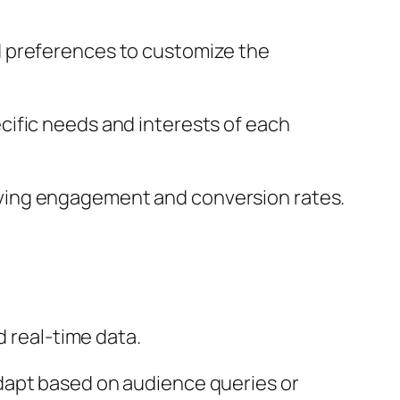
d preferences to customize the
ecific needs and interests of each
ving engagement and conversion rates.
d real-time data.
adapt based on audience queries or