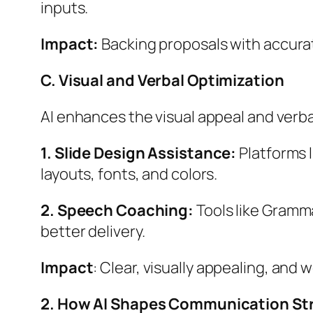
inputs.
Impact:
Backing proposals with accurate
C. Visual and Verbal Optimization
AI enhances the visual appeal and verba
1. Slide Design Assistance:
Platforms l
layouts, fonts, and colors.
2. Speech Coaching:
Tools like Gramma
better delivery.
Impact
: Clear, visually appealing, and 
2. How AI Shapes Communication Str