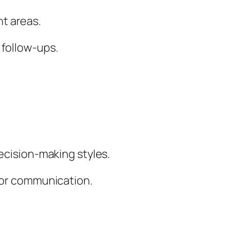
t areas.
 follow-ups.
decision-making styles.
ilor communication.