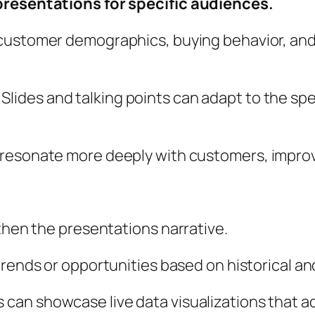
presentations for specific audiences.
 customer demographics, buying behavior, an
:
Slides and talking points can adapt to the sp
 resonate more deeply with customers, impro
gthen the presentations narrative.
trends or opportunities based on historical an
 can showcase live data visualizations that 