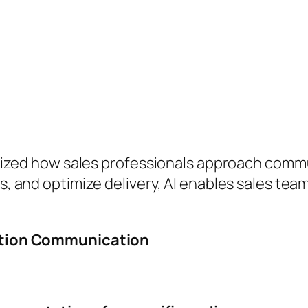
tionized how sales professionals approach comm
ts, and optimize delivery, AI enables sales tea
ntation Communication