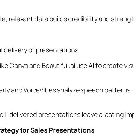
, relevant data builds credibility and strengt
l delivery of presentations.
ike Canva and Beautiful.ai use AI to create vis
rly and VoiceVibes analyze speech patterns, t
well-delivered presentations leave a lasting im
ategy for Sales Presentations