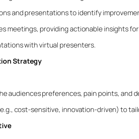
ons and presentations to identify improvemen
 meetings, providing actionable insights for
ations with virtual presenters.
tion Strategy
t the audiences preferences, pain points, and 
.g., cost-sensitive, innovation-driven) to ta
tive