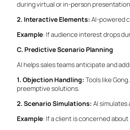
during virtual or in-person presentation
2. Interactive Elements:
AI-powered ch
Example
: If audience interest drops du
C. Predictive Scenario Planning
AI helps sales teams anticipate and add
1. Objection Handling:
Tools like Gong
preemptive solutions.
2. Scenario Simulations:
AI simulates 
Example
: If a client is concerned abo