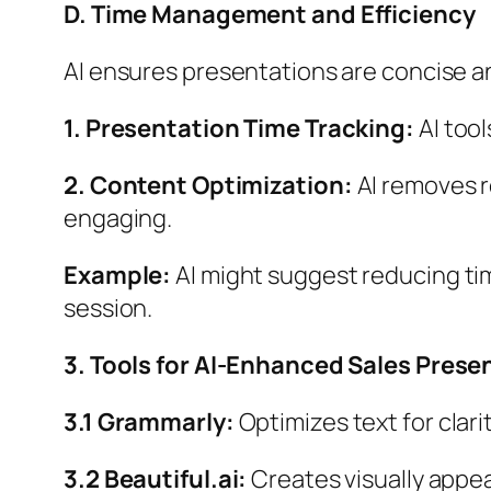
D. Time Management and Efficiency
AI ensures presentations are concise a
1. Presentation Time Tracking:
AI too
2. Content Optimization:
AI removes r
engaging.
Example:
AI might suggest reducing tim
session.
3. Tools for AI-Enhanced Sales Prese
3.1 Grammarly:
Optimizes text for clari
3.2 Beautiful.ai:
Creates visually appea