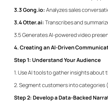
3.3 Gong.io:
Analyzes sales conversati
3.4 Otter.ai:
Transcribes and summarizes
3.5 Generates AI-powered video present
4. Creating an AI-Driven Communica
Step 1: Understand Your Audience
1. Use AI tools to gather insights abou
2. Segment customers into categories (e
Step 2: Develop a Data-Backed Narra