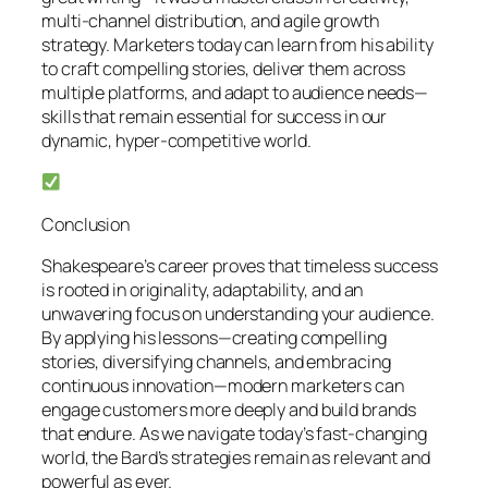
multi-channel distribution, and agile growth
strategy. Marketers today can learn from his ability
to craft compelling stories, deliver them across
multiple platforms, and adapt to audience needs—
skills that remain essential for success in our
dynamic, hyper-competitive world.
Conclusion
Shakespeare’s career proves that timeless success
is rooted in originality, adaptability, and an
unwavering focus on understanding your audience.
By applying his lessons—creating compelling
stories, diversifying channels, and embracing
continuous innovation—modern marketers can
engage customers more deeply and build brands
that endure. As we navigate today’s fast-changing
world, the Bard’s strategies remain as relevant and
powerful as ever.