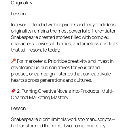
Originality
Lesson:
In a world flooded with copycats and recycled ideas,
originality remains the most powerful differentiator.
Shakespeare created stories filled with complex
characters, universal themes, and timeless conflicts
that still resonate today.
For marketers: Prioritize creativity and invest in
developing unique narratives for your brand,
product, or campaign—stories that can captivate
hearts across generations and cultures.
2. Turning Creative Novels into Products: Multi-
Channel Marketing Mastery
Lesson:
Shakespeare didn’t limit his works to manuscripts—
he transformed them into two complementary