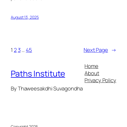
August 13, 2025
1
2
3
…
45
Next Page
→
Home
Paths Institute
About
Privacy Policy
By Thaweesakdhi Suvagondha
Copyright 2025