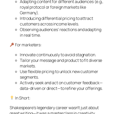
Adapting content for different audiences (e.g.,
royal protocol or foreign markets like
Germany).
Introducing differential pricing to attract
customers across income levels.
Observing audiences’ reactions and adapting
in real time.
For marketers:
Innovate continuously to avoid stagnation.
Tailor your message and product to fit diverse
markets.
Use flexible pricing to unlock new customer
segments.
Actively seek and act on customer feedback—
data-driven or direct—to refine your offerings.
In Short:
Shakespeare’s legendary career wasn’t just about
great writing—it was a masterclass in creativity,