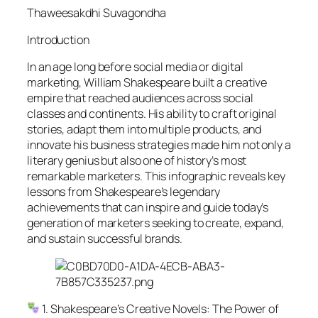
Thaweesakdhi Suvagondha
Introduction
In an age long before social media or digital
marketing, William Shakespeare built a creative
empire that reached audiences across social
classes and continents. His ability to craft original
stories, adapt them into multiple products, and
innovate his business strategies made him not only a
literary genius but also one of history’s most
remarkable marketers. This infographic reveals key
lessons from Shakespeare’s legendary
achievements that can inspire and guide today’s
generation of marketers seeking to create, expand,
and sustain successful brands.
1. Shakespeare’s Creative Novels: The Power of