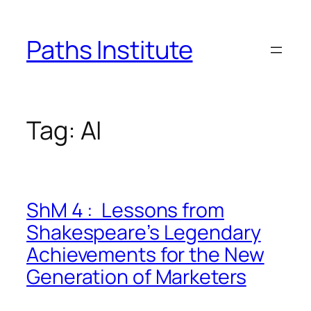
Skip
to
Paths Institute
content
Tag:
AI
ShM 4 : Lessons from
Shakespeare’s Legendary
Achievements for the New
Generation of Marketers