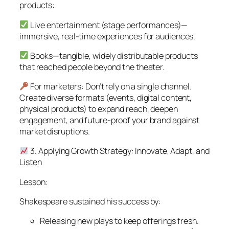
products:
Live entertainment (stage performances)—
immersive, real-time experiences for audiences.
Books—tangible, widely distributable products
that reached people beyond the theater.
For marketers: Don’t rely on a single channel.
Create diverse formats (events, digital content,
physical products) to expand reach, deepen
engagement, and future-proof your brand against
market disruptions.
3. Applying Growth Strategy: Innovate, Adapt, and
Listen
Lesson:
Shakespeare sustained his success by:
Releasing new plays to keep offerings fresh.