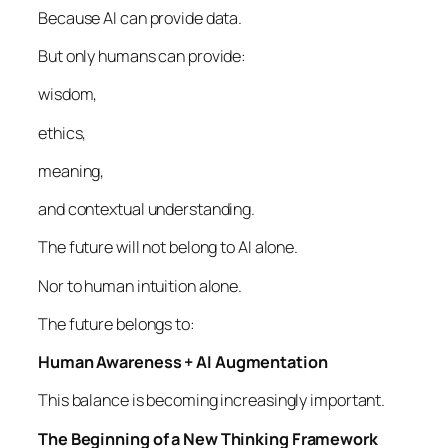
Because AI can provide data.
But only humans can provide:
wisdom,
ethics,
meaning,
and contextual understanding.
The future will not belong to AI alone.
Nor to human intuition alone.
The future belongs to:
Human Awareness + AI Augmentation
This balance is becoming increasingly important.
The Beginning of a New Thinking Framework