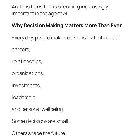
And this transition is becoming increasingly
important in the age of AI.
Why Decision Making Matters More Than Ever
Every day, people make decisions that influence:
careers,
relationships,
organizations,
investments,
leadership,
and personal wellbeing.
Some decisions are small.
Others shape the future.