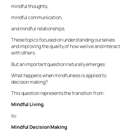
mindful thoughts,
mindful communication,
and mindful relationships.
These topics focused on understanding ourselves
and improving the quality of how we live and interact
with others.
But an important question naturally emerges:
What happens when mindfulness is applied to
decision making?
This question represents the transition from:
Mindful Living
to:
Mindful Decision Making