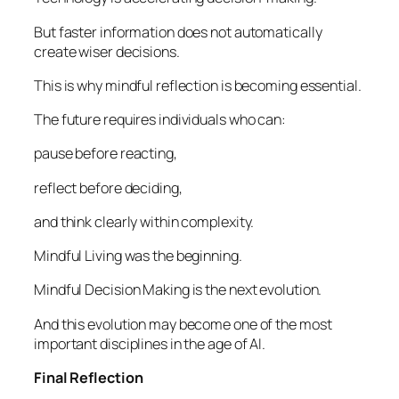
But faster information does not automatically
create wiser decisions.
This is why mindful reflection is becoming essential.
The future requires individuals who can:
pause before reacting,
reflect before deciding,
and think clearly within complexity.
Mindful Living was the beginning.
Mindful Decision Making is the next evolution.
And this evolution may become one of the most
important disciplines in the age of AI.
Final Reflection