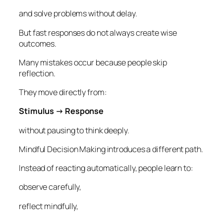
and solve problems without delay.
But fast responses do not always create wise
outcomes.
Many mistakes occur because people skip
reflection.
They move directly from:
Stimulus → Response
without pausing to think deeply.
Mindful Decision Making introduces a different path.
Instead of reacting automatically, people learn to:
observe carefully,
reflect mindfully,