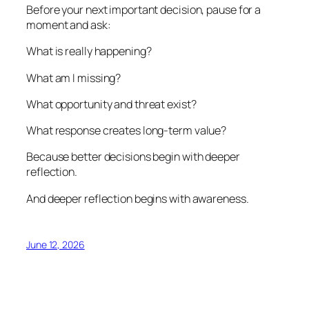
Before your next important decision, pause for a
moment and ask:
What is really happening?
What am I missing?
What opportunity and threat exist?
What response creates long-term value?
Because better decisions begin with deeper
reflection.
And deeper reflection begins with awareness.
June 12, 2026