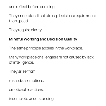
and reflect before deciding.
They understand that strong decisions require more
than speed.
They require clarity.
Mindful Working and Decision Quality
The same principle applies in the workplace.
Many workplace challenges are not caused by lack
of intelligence.
They arise from:
rushed assumptions,
emotional reactions,
incomplete understanding,