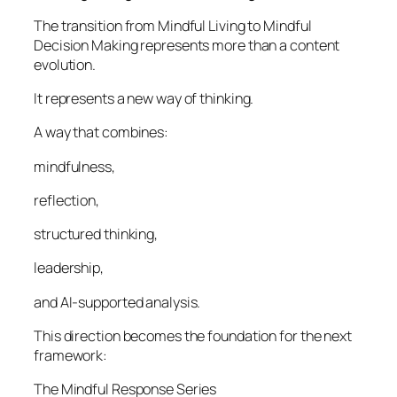
The transition from Mindful Living to Mindful
Decision Making represents more than a content
evolution.
It represents a new way of thinking.
A way that combines:
mindfulness,
reflection,
structured thinking,
leadership,
and AI-supported analysis.
This direction becomes the foundation for the next
framework:
The Mindful Response Series