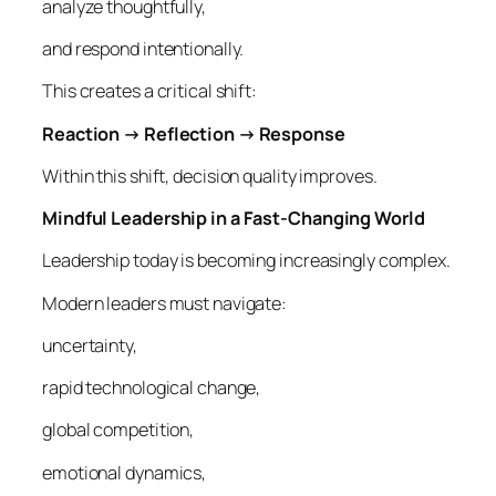
analyze thoughtfully,
and respond intentionally.
This creates a critical shift:
Reaction → Reflection → Response
Within this shift, decision quality improves.
Mindful Leadership in a Fast-Changing World
Leadership today is becoming increasingly complex.
Modern leaders must navigate:
uncertainty,
rapid technological change,
global competition,
emotional dynamics,