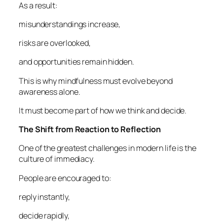
As a result:
misunderstandings increase,
risks are overlooked,
and opportunities remain hidden.
This is why mindfulness must evolve beyond
awareness alone.
It must become part of how we think and decide.
The Shift from Reaction to Reflection
One of the greatest challenges in modern life is the
culture of immediacy.
People are encouraged to:
reply instantly,
decide rapidly,