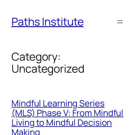
Skip
to
Paths Institute
content
Category:
Uncategorized
Mindful Learning Series
(MLS) Phase V: From Mindful
Living to Mindful Decision
Making