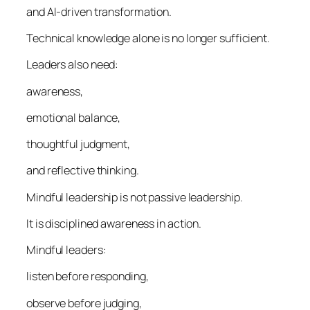
and AI-driven transformation.
Technical knowledge alone is no longer sufficient.
Leaders also need:
awareness,
emotional balance,
thoughtful judgment,
and reflective thinking.
Mindful leadership is not passive leadership.
It is disciplined awareness in action.
Mindful leaders:
listen before responding,
observe before judging,