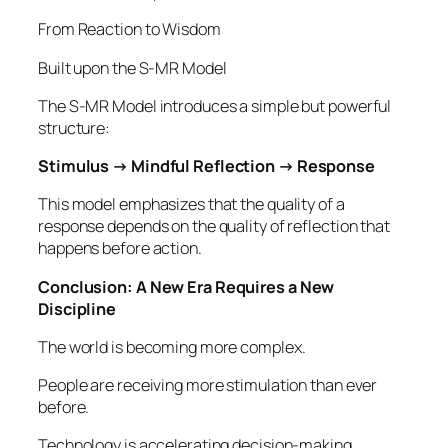
From Reaction to Wisdom
Built upon the S-MR Model
The S-MR Model introduces a simple but powerful
structure:
Stimulus → Mindful Reflection → Response
This model emphasizes that the quality of a
response depends on the quality of reflection that
happens before action.
Conclusion: A New Era Requires a New
Discipline
The world is becoming more complex.
People are receiving more stimulation than ever
before.
Technology is accelerating decision-making.