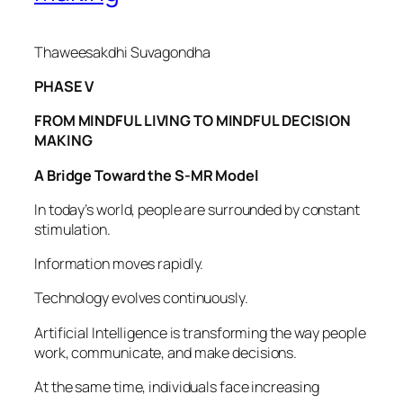
Thaweesakdhi Suvagondha
PHASE V
FROM MINDFUL LIVING TO MINDFUL DECISION
MAKING
A Bridge Toward the S-MR Model
In today’s world, people are surrounded by constant
stimulation.
Information moves rapidly.
Technology evolves continuously.
Artificial Intelligence is transforming the way people
work, communicate, and make decisions.
At the same time, individuals face increasing