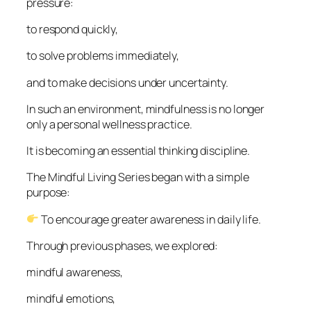
pressure:
to respond quickly,
to solve problems immediately,
and to make decisions under uncertainty.
In such an environment, mindfulness is no longer
only a personal wellness practice.
It is becoming an essential thinking discipline.
The Mindful Living Series began with a simple
purpose:
To encourage greater awareness in daily life.
Through previous phases, we explored:
mindful awareness,
mindful emotions,