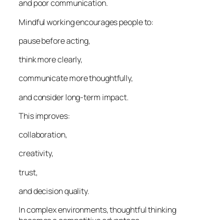
and poor communication.
Mindful working encourages people to:
pause before acting,
think more clearly,
communicate more thoughtfully,
and consider long-term impact.
This improves:
collaboration,
creativity,
trust,
and decision quality.
In complex environments, thoughtful thinking