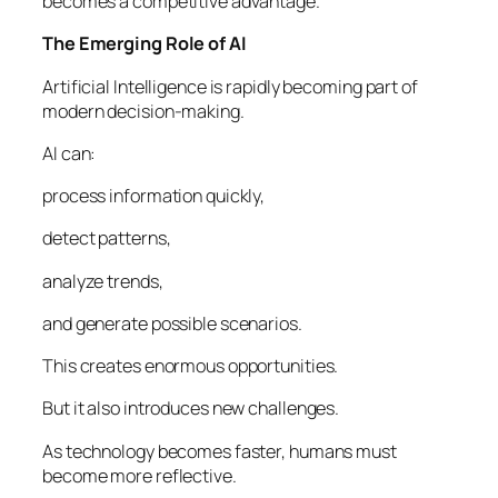
becomes a competitive advantage.
The Emerging Role of AI
Artificial Intelligence is rapidly becoming part of
modern decision-making.
AI can:
process information quickly,
detect patterns,
analyze trends,
and generate possible scenarios.
This creates enormous opportunities.
But it also introduces new challenges.
As technology becomes faster, humans must
become more reflective.