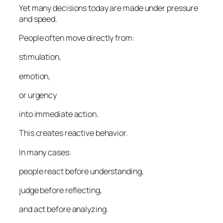
Yet many decisions today are made under pressure
and speed.
People often move directly from:
stimulation,
emotion,
or urgency
into immediate action.
This creates reactive behavior.
In many cases:
people react before understanding,
judge before reflecting,
and act before analyzing.