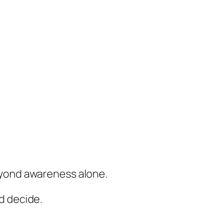
eyond awareness alone.
d decide.