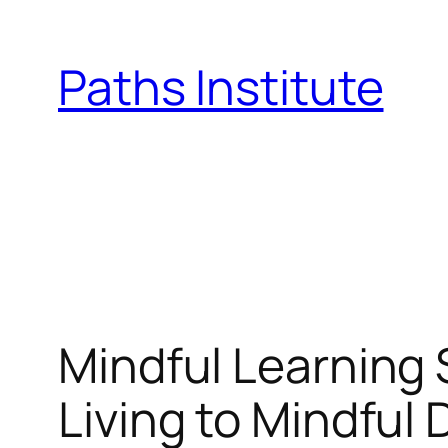
Skip
to
Paths Institute
content
Mindful Learning 
Living to Mindful