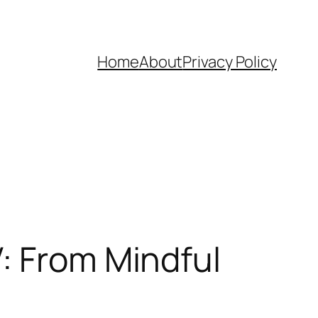
Home
About
Privacy Policy
: From Mindful