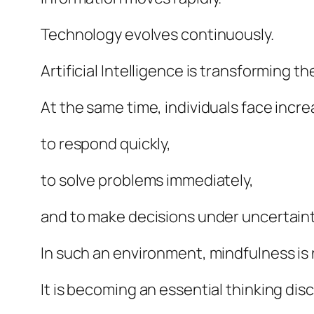
Technology evolves continuously.
Artificial Intelligence is transforming
At the same time, individuals face incr
to respond quickly,
to solve problems immediately,
and to make decisions under uncertaint
In such an environment, mindfulness is 
It is becoming an essential thinking disc