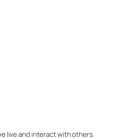
 live and interact with others.