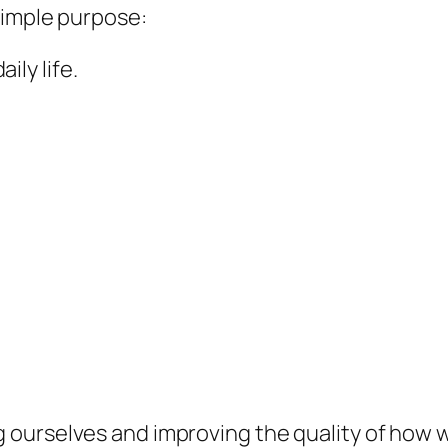
simple purpose:
ly life.
ourselves and improving the quality of how we