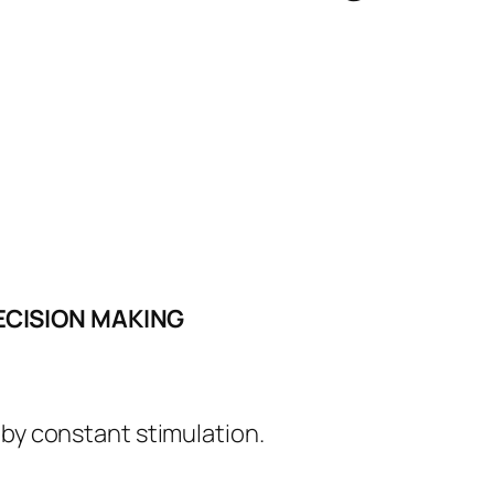
ECISION MAKING
 by constant stimulation.