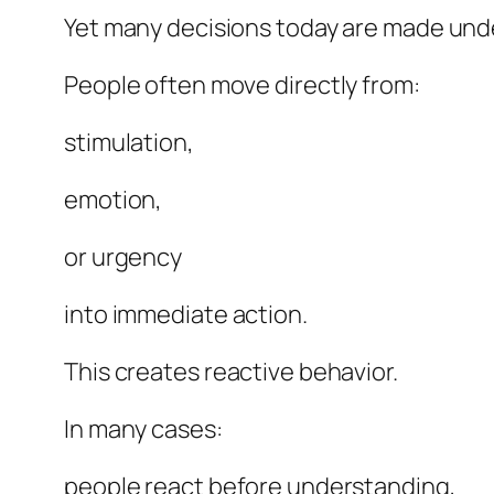
Yet many decisions today are made und
People often move directly from:
stimulation,
emotion,
or urgency
into immediate action.
This creates reactive behavior.
In many cases:
people react before understanding,