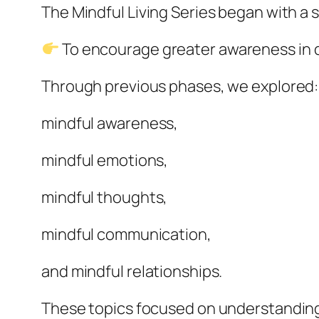
The Mindful Living Series began with a 
To encourage greater awareness in dai
Through previous phases, we explored:
mindful awareness,
mindful emotions,
mindful thoughts,
mindful communication,
and mindful relationships.
These topics focused on understanding 