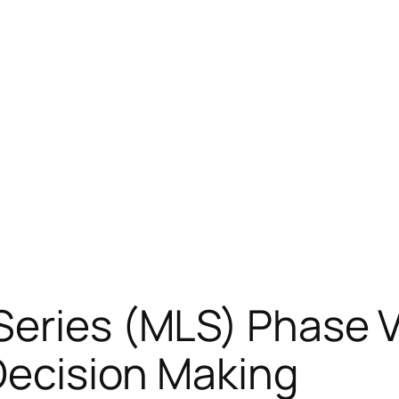
Series (MLS) Phase V
 Decision Making