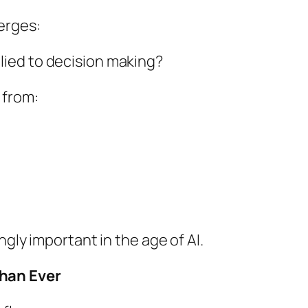
erges:
ied to decision making?
 from:
ngly important in the age of AI.
han Ever