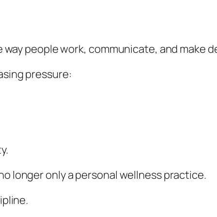
 the way people work, communicate, and make d
easing pressure:
y.
no longer only a personal wellness practice.
ipline.