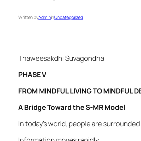
Written by
Admin
in
Uncategorized
Thaweesakdhi Suvagondha
PHASE V
FROM MINDFUL LIVING TO MINDFUL D
A Bridge Toward the S-MR Model
In today’s world, people are surrounded
Information moves rapidly.