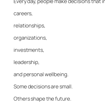
Every day, people make decisions that i
careers,
relationships,
organizations,
investments,
leadership,
and personal wellbeing.
Some decisions are small.
Others shape the future.