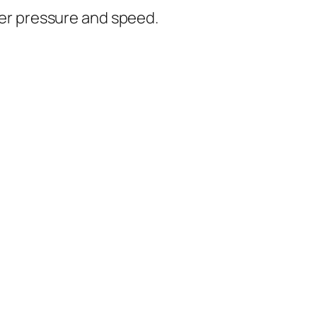
er pressure and speed.