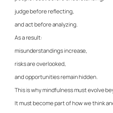
judge before reflecting,
and act before analyzing.
As a result:
misunderstandings increase,
risks are overlooked,
and opportunities remain hidden.
This is why mindfulness must evolve b
It must become part of how we think an