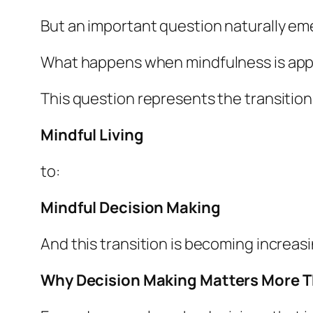
But an important question naturally em
What happens when mindfulness is appl
This question represents the transition
Mindful Living
to:
Mindful Decision Making
And this transition is becoming increasi
Why Decision Making Matters More T