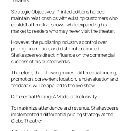
theaters.
Strategic Objectives: Printed editions helped
maintain relationships with existing customers who
couldn’t attend live shows, while expanding his
market to readers who may never visit the theater.
However, the publishing industry’s control over
pricing, promotion, and distribution limited
Shakespeare’s direct influence on the commercial
success of his printed works.
Therefore, the following mixes : differential pricing,
promotion, convenient location, and evaluation and
feedback, will be applied to the live show.
Differential Pricing: A Model of Inclusivity
To maximize attendance and revenue, Shakespeare
implemented a differential pricing strategy at the
Globe Theatre: