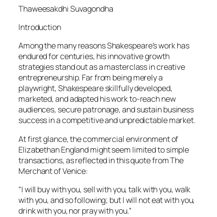
Thaweesakdhi Suvagondha
Introduction
Among the many reasons Shakespeare’s work has
endured for centuries, his innovative growth
strategies stand out as a masterclass in creative
entrepreneurship. Far from being merely a
playwright, Shakespeare skillfully developed,
marketed, and adapted his work to-reach new
audiences, secure patronage, and sustain business
success in a competitive and unpredictable market.
At first glance, the commercial environment of
Elizabethan England might seem limited to simple
transactions, as reflected in this quote from The
Merchant of Venice:
“I will buy with you, sell with you, talk with you, walk
with you, and so following; but I will not eat with you,
drink with you, nor pray with you.”