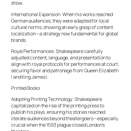
show.
International Expansion: When his works reached
German audiences, they were adapted for local
cultural norms, showing an early grasp of content
localization—a strategy now fundamental for global
brands.
Royal Performances: Shakespeare carefully
adjusted content, language, and presentation to
align with royal protocols for performances at court,
securing favor and patronage from Queen Elizabeth
I and King James I.
Printed Books
Adopting Printing Technology: Shakespeare
capitalized on the rise of the printing press to
publish his plays, ensuring his stories reached
literate audiences beyond theatergoers—especially
crucial when the 1593 plague closed London’s