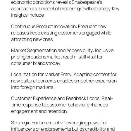
economic conditions reveals Shakespeare’s
approach as a model of modern growth strategy. Key
insights include:
Continuous Product Innovation: Frequent new
releases keep existing customers engaged while
attracting new ones.
Market Segmentation and Accessibility: Inclusive
pricing broadens market reach—still vital for
consumer brands today.
Localization for Market Entry: Adapting content for
new cultural contexts enables smoother expansion
into foreign markets.
Customer Experience and Feedback Loops: Real-
time response to customer behavior enhances
engagement and retention.
Strategic Endorsements: Leveraging powerful
influencers or endorsements builds credibility and