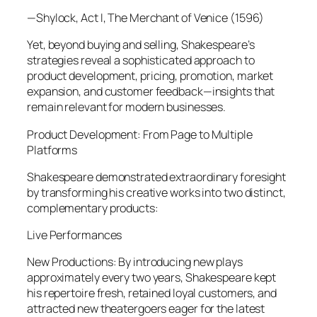
—Shylock, Act I, The Merchant of Venice (1596)
Yet, beyond buying and selling, Shakespeare’s
strategies reveal a sophisticated approach to
product development, pricing, promotion, market
expansion, and customer feedback—insights that
remain relevant for modern businesses.
Product Development: From Page to Multiple
Platforms
Shakespeare demonstrated extraordinary foresight
by transforming his creative works into two distinct,
complementary products:
Live Performances
New Productions: By introducing new plays
approximately every two years, Shakespeare kept
his repertoire fresh, retained loyal customers, and
attracted new theatergoers eager for the latest