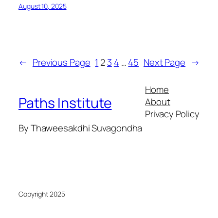
August 10, 2025
←
Previous Page
1
2
3
4
…
45
Next Page
→
Home
Paths Institute
About
Privacy Policy
By Thaweesakdhi Suvagondha
Copyright 2025