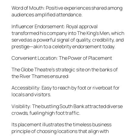
Word of Mouth: Positive experiences shared among
audiences amplified attendance.
Influencer Endorsement: Royal approval
transformed his company into The King’s Men, which
served as a powerful signal of quality, credibility, and
prestige—akin to a celebrity endorsement today.
Convenient Location: The Power of Placement
The Globe Theatre’s strategic site on the banks of
the River Thames ensured:
Accessibility: Easy to reach by foot or riverboat for
locals and visitors.
Visibility: The bustling South Bank attracted diverse
crowds, fueling high foot traffic.
Its placement illustrates the timeless business
principle of choosing locations that align with