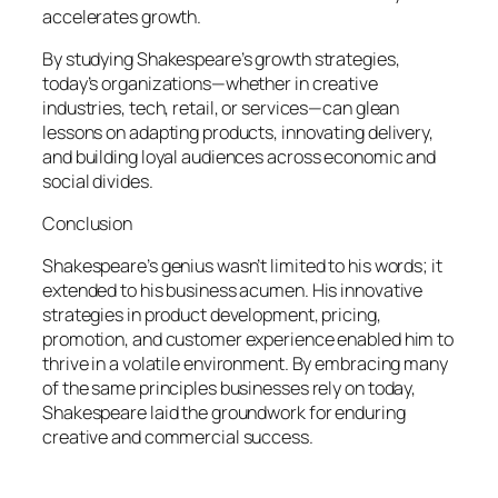
accelerates growth.
By studying Shakespeare’s growth strategies,
today’s organizations—whether in creative
industries, tech, retail, or services—can glean
lessons on adapting products, innovating delivery,
and building loyal audiences across economic and
social divides.
Conclusion
Shakespeare’s genius wasn’t limited to his words; it
extended to his business acumen. His innovative
strategies in product development, pricing,
promotion, and customer experience enabled him to
thrive in a volatile environment. By embracing many
of the same principles businesses rely on today,
Shakespeare laid the groundwork for enduring
creative and commercial success.