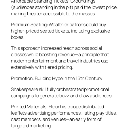
Affordable Standing Tickets: Groundlings
(audiences standing in the pit) paid the lowest price,
making theater accessible to the masses.
Premium Seating: Wealthier patrons could buy
higher-priced seated tickets, including exclusive
boxes.
This approach increased reach across social
classes while boosting revenue—a principle that
modern entertainment and travel industries use
extensively with tiered pricing.
Promotion: Building Hype in the 16th Century
Shakespeare skillfully orchestrated promotional
campaigns to generate buzz and draw audiences:
Printed Materials: He or his troupe distributed
leaflets advertising performances, listing play titles,
cast members, and venues—an early form of
targeted marketing.