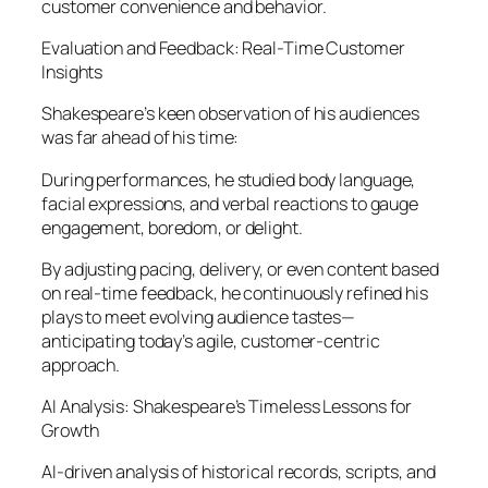
customer convenience and behavior.
Evaluation and Feedback: Real-Time Customer
Insights
Shakespeare’s keen observation of his audiences
was far ahead of his time:
During performances, he studied body language,
facial expressions, and verbal reactions to gauge
engagement, boredom, or delight.
By adjusting pacing, delivery, or even content based
on real-time feedback, he continuously refined his
plays to meet evolving audience tastes—
anticipating today’s agile, customer-centric
approach.
AI Analysis: Shakespeare’s Timeless Lessons for
Growth
AI-driven analysis of historical records, scripts, and