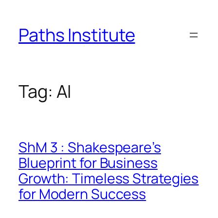
Skip
to
Paths Institute
content
Tag:
AI
ShM 3 : Shakespeare’s
Blueprint for Business
Growth: Timeless Strategies
for Modern Success