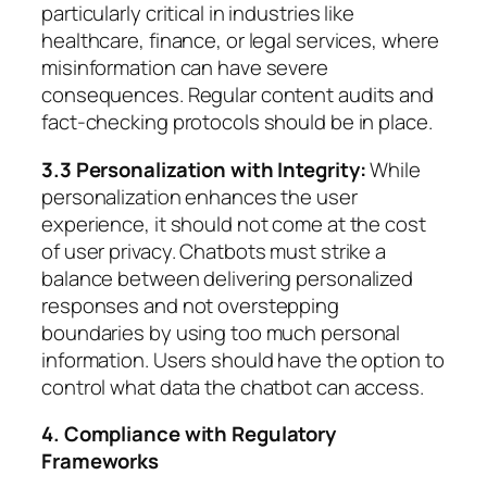
particularly critical in industries like
healthcare, finance, or legal services, where
misinformation can have severe
consequences. Regular content audits and
fact-checking protocols should be in place.
3.3 Personalization with Integrity:
While
personalization enhances the user
experience, it should not come at the cost
of user privacy. Chatbots must strike a
balance between delivering personalized
responses and not overstepping
boundaries by using too much personal
information. Users should have the option to
control what data the chatbot can access.
4. Compliance with Regulatory
Frameworks