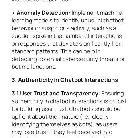
•
Anomaly Detection:
Implement machine
learning models to identify unusual chatbot
behavior or suspicious activity, such as a
sudden spike in the number of interactions
or responses that deviate significantly from
standard patterns. This can help in
detecting potential cybersecurity threats or
bot malfunctions.
3. Authenticity in Chatbot Interactions
3.1 User Trust and Transparency:
Ensuring
authenticity in chatbot interactions is crucial
for building user trust. Chatbots should be
upfront about their nature (i.e., clearly
identifying themselves as bots), as users
may lose trust if they feel deceived into