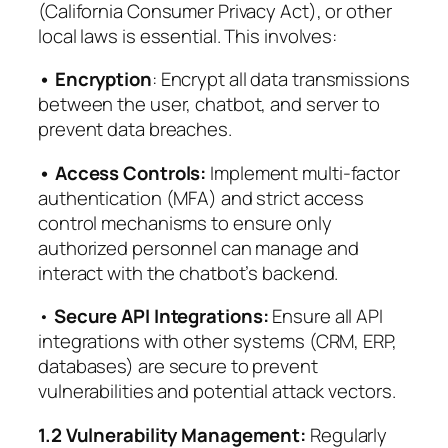
(California Consumer Privacy Act), or other
local laws is essential. This involves:
• Encryption
: Encrypt all data transmissions
between the user, chatbot, and server to
prevent data breaches.
• Access Controls:
Implement multi-factor
authentication (MFA) and strict access
control mechanisms to ensure only
authorized personnel can manage and
interact with the chatbot’s backend.
•
Secure API Integrations:
Ensure all API
integrations with other systems (CRM, ERP,
databases) are secure to prevent
vulnerabilities and potential attack vectors.
1.2 Vulnerability Management:
Regularly