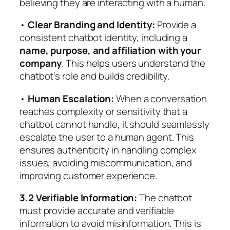
believing they are interacting with a human.
•
Clear Branding and Identity:
Provide a
consistent chatbot identity, including a
name, purpose, and affiliation with your
company
. This helps users understand the
chatbot’s role and builds credibility.
•
Human Escalation:
When a conversation
reaches complexity or sensitivity that a
chatbot cannot handle, it should seamlessly
escalate the user to a human agent. This
ensures authenticity in handling complex
issues, avoiding miscommunication, and
improving customer experience.
3.2 Verifiable Information:
The chatbot
must provide accurate and verifiable
information to avoid misinformation. This is