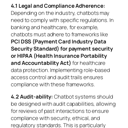
4.1 Legal and Compliance Adherence:
Depending on the industry, chatbots may
need to comply with specific regulations. In
banking and healthcare, for example,
chatbots must adhere to frameworks like
PCI DSS (Payment Card Industry Data
Security Standard) for payment security
or HIPAA (Health Insurance Portability
and Accountability Act)
for healthcare
data protection. Implementing role-based
access control and audit trails ensures
compliance with these frameworks.
4.2 Audit-ability:
Chatbot systems should
be designed with audit capabilities, allowing
for reviews of past interactions to ensure
compliance with security, ethical, and
regulatory standards. This is particularly