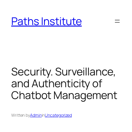
Skip
to
Paths Institute
content
Security. Surveillance,
and Authenticity of
Chatbot Management
Written by
Admin
in
Uncategorized