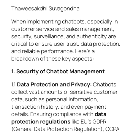
Thaweesakdhi Suvagondha
When implementing chatbots, especially in
customer service and sales management,
security, surveillance, and authenticity are
critical to ensure user trust, data protection,
and reliable performance. Here’s a
breakdown of these key aspects:
1. Security of Chatbot Management
1.1
Data Protection and Privacy:
Chatbots
collect vast amounts of sensitive customer
data, such as personal information,
transaction history, and even payment
details. Ensuring compliance with
data
protection regulations
like EU’s GDPR
(General Data Protection Regulation), CCPA