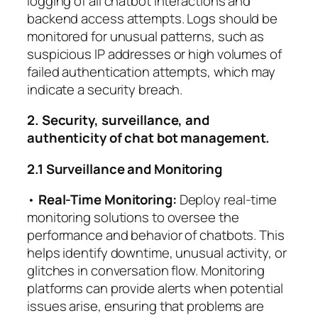
logging of all chatbot interactions and
backend access attempts. Logs should be
monitored for unusual patterns, such as
suspicious IP addresses or high volumes of
failed authentication attempts, which may
indicate a security breach.
2. Security, surveillance, and
authenticity of chat bot management.
2.1 Surveillance and Monitoring
•
Real-Time Monitoring:
Deploy real-time
monitoring solutions to oversee the
performance and behavior of chatbots. This
helps identify downtime, unusual activity, or
glitches in conversation flow. Monitoring
platforms can provide alerts when potential
issues arise, ensuring that problems are