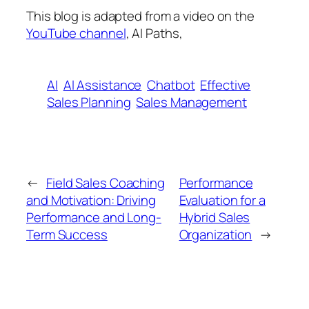
This blog is adapted from a video on the
YouTube channel
, AI Paths,
AI
AI Assistance
Chatbot
Effective
Sales Planning
Sales Management
←
Field Sales Coaching
Performance
and Motivation: Driving
Evaluation for a
Performance and Long-
Hybrid Sales
Term Success
Organization
→