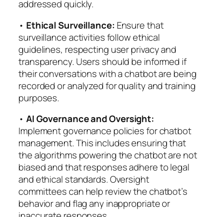
addressed quickly.
•
Ethical Surveillance:
Ensure that
surveillance activities follow ethical
guidelines, respecting user privacy and
transparency. Users should be informed if
their conversations with a chatbot are being
recorded or analyzed for quality and training
purposes.
•
AI Governance and Oversight:
Implement governance policies for chatbot
management. This includes ensuring that
the algorithms powering the chatbot are not
biased and that responses adhere to legal
and ethical standards. Oversight
committees can help review the chatbot’s
behavior and flag any inappropriate or
inaccurate responses.