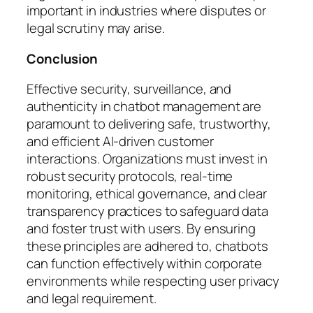
important in industries where disputes or
legal scrutiny may arise.
Conclusion
Effective security, surveillance, and
authenticity in chatbot management are
paramount to delivering safe, trustworthy,
and efficient AI-driven customer
interactions. Organizations must invest in
robust security protocols, real-time
monitoring, ethical governance, and clear
transparency practices to safeguard data
and foster trust with users. By ensuring
these principles are adhered to, chatbots
can function effectively within corporate
environments while respecting user privacy
and legal requirement.