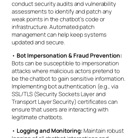
conduct security audits and vulnerability
assessments to identify and patch any
weak points in the chatbot’s code or
infrastructure. Automated patch
management can help keep systems
updated and secure.
•
Bot Impersonation & Fraud Prevention:
Bots can be susceptible to impersonation
attacks where malicious actors pretend to
be the chatbot to gain sensitive information.
Implementing bot authentication (e.g., via
SSL/TLS (Security Sockets Layer and
Transport Layer Security) certificates can
ensure that users are interacting with
legitimate chatbots.
•
Logging and Monitoring:
Maintain robust