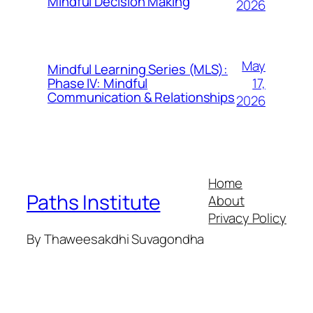
Mindful Decision Making
2026
May
Mindful Learning Series (MLS):
17,
Phase IV: Mindful
Communication & Relationships
2026
Home
Paths Institute
About
Privacy Policy
By Thaweesakdhi Suvagondha