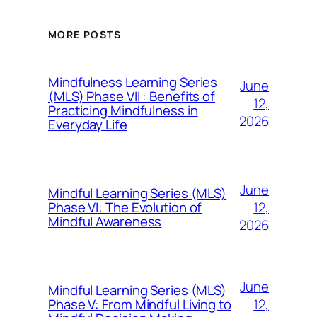
MORE POSTS
Mindfulness Learning Series
June
(MLS) Phase VII : Benefits of
12,
Practicing Mindfulness in
2026
Everyday Life
June
Mindful Learning Series (MLS)
12,
Phase VI: The Evolution of
Mindful Awareness
2026
June
Mindful Learning Series (MLS)
12,
Phase V: From Mindful Living to