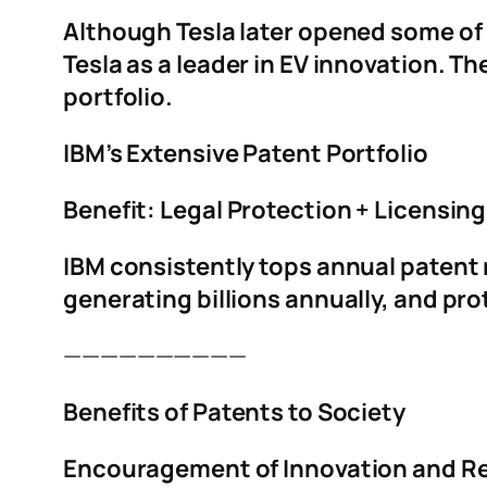
Although Tesla later opened some of i
Tesla as a leader in EV innovation. Th
portfolio.
IBM’s Extensive Patent Portfolio
Benefit: Legal Protection + Licensin
IBM consistently tops annual patent 
generating billions annually, and pr
——————————
Benefits of Patents to Society
Encouragement of Innovation and R