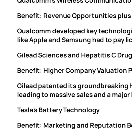
Qualcomm’s Wireless Communicatio
Benefit: Revenue Opportunities plus
Qualcomm developed key technologi
like Apple and Samsung had to pay li
Gilead Sciences and Hepatitis C Dru
Benefit: Higher Company Valuation P
Gilead patented its groundbreaking H
leading to massive sales and a major
Tesla’s Battery Technology
Benefit: Marketing and Reputation 