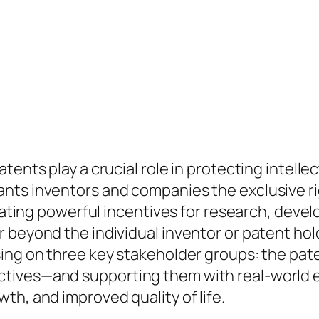
tents play a crucial role in protecting intell
nts inventors and companies the exclusive ri
creating powerful incentives for research, dev
beyond the individual inventor or patent holde
ing on three key stakeholder groups: the pate
tives—and supporting them with real-world 
th, and improved quality of life.