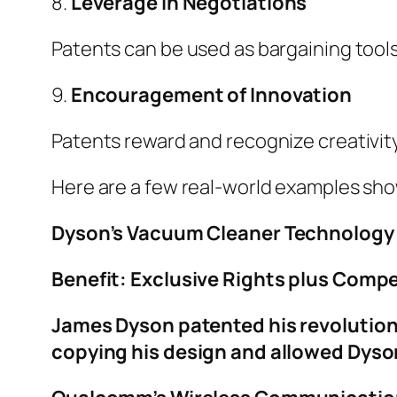
8.
Leverage in Negotiations
Patents can be used as bargaining tools
9.
Encouragement of Innovation
Patents reward and recognize creativit
Here are a few real-world examples sh
Dyson’s Vacuum Cleaner Technology
Benefit: Exclusive Rights plus Comp
James Dyson patented his revolution
copying his design and allowed Dyson