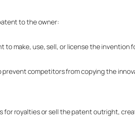
 patent to the owner:
to make, use, sell, or license the invention fo
 prevent competitors from copying the innova
for royalties or sell the patent outright, cre