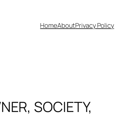
Home
About
Privacy Policy
NER, SOCIETY,