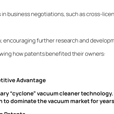
 in business negotiations, such as cross-licen
y, encouraging further research and developme
owing how patents benefited their owners:
etitive Advantage
ary “cyclone” vacuum cleaner technology.
 to dominate the vacuum market for years,