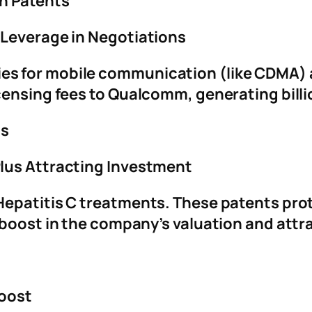
n Patents
 Leverage in Negotiations
es for mobile communication (like CDMA)
censing fees to Qualcomm, generating billi
gs
lus Attracting Investment
epatitis C treatments. These patents prot
 boost in the company’s valuation and attr
Boost