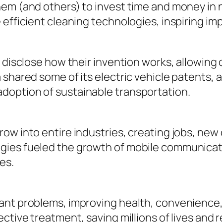
hem (and others) to invest time and money in 
e efficient cleaning technologies, inspiring 
 disclose how their invention works, allowing o
 shared some of its electric vehicle patents,
doption of sustainable transportation.
row into entire industries, creating jobs, n
gies fueled the growth of mobile communicati
es.
ant problems, improving health, convenience,
ective treatment, saving millions of lives and