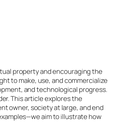
ectual property and encouraging the
ght to make, use, and commercialize
elopment, and technological progress.
r. This article explores the
nt owner, society at large, and end
examples—we aim to illustrate how