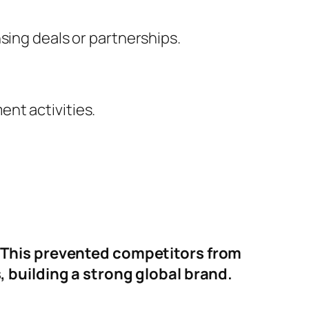
sing deals or partnerships.
nt activities.
 This prevented competitors from
 building a strong global brand.