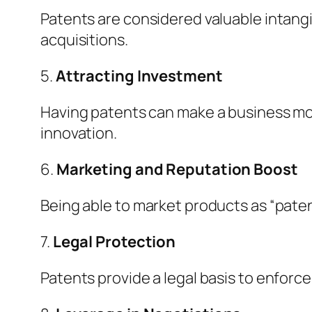
Patents are considered valuable intangi
acquisitions.
5.
Attracting Investment
Having patents can make a business mor
innovation.
6.
Marketing and Reputation Boost
Being able to market products as “pat
7.
Legal Protection
Patents provide a legal basis to enforce