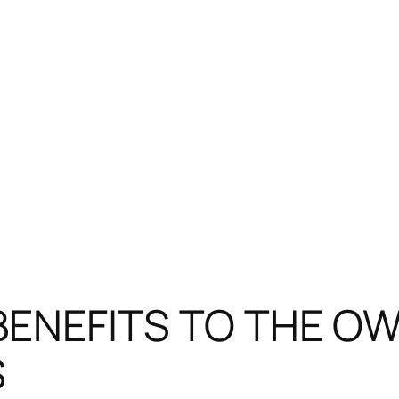
 BENEFITS TO THE OW
S