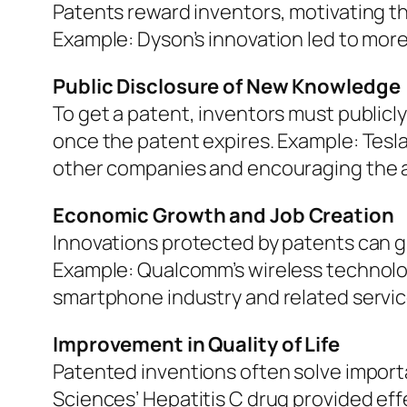
Patents reward inventors, motivating t
Example: Dyson’s innovation led to mor
Public Disclosure of New Knowledge
To get a patent, inventors must publicly
once the patent expires. Example: Tesla
other companies and encouraging the a
Economic Growth and Job Creation
Innovations protected by patents can g
Example: Qualcomm’s wireless technolo
smartphone industry and related servic
Improvement in Quality of Life
Patented inventions often solve import
Sciences’ Hepatitis C drug provided eff