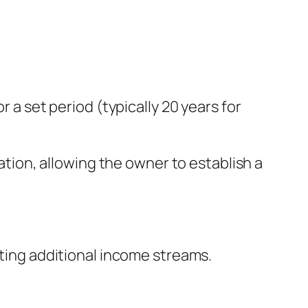
r a set period (typically 20 years for
tion, allowing the owner to establish a
ating additional income streams.