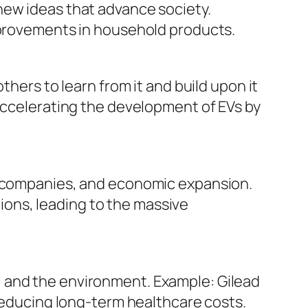
new ideas that advance society.
improvements in household products.
thers to learn from it and build upon it
 accelerating the development of EVs by
ew companies, and economic expansion.
ons, leading to the massive
 and the environment. Example: Gilead
 reducing long-term healthcare costs.