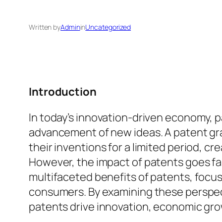
Written by
Admin
in
Uncategorized
Introduction
In today’s innovation-driven economy, pa
advancement of new ideas. A patent gra
their inventions for a limited period, 
However, the impact of patents goes far 
multifaceted benefits of patents, focus
consumers. By examining these perspec
patents drive innovation, economic grow