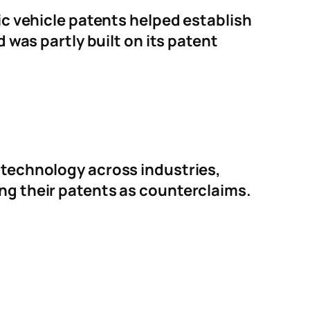
ric vehicle patents helped establish
d was partly built on its patent
e technology across industries,
ing their patents as counterclaims.