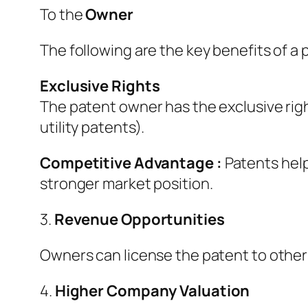
To the
Owner
The following are the key benefits of a
Exclusive Rights
The patent owner has the exclusive right 
utility patents).
Competitive Advantage :
Patents help
stronger market position.
3.
Revenue Opportunities
Owners can license the patent to others 
4.
Higher Company Valuation