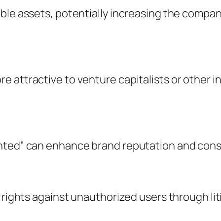
ble assets, potentially increasing the company
e attractive to venture capitalists or other 
ented” can enhance brand reputation and cons
 rights against unauthorized users through lit