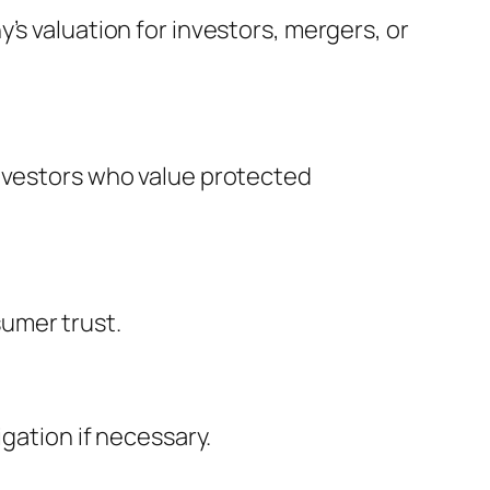
’s valuation for investors, mergers, or
investors who value protected
umer trust.
igation if necessary.