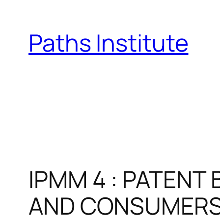
Skip
to
Paths Institute
content
IPMM 4 : PATENT
AND CONSUMER