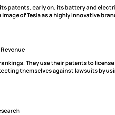
ts patents, early on, its battery and elect
e image of Tesla as a highly innovative bran
g Revenue
rankings. They use their patents to licens
otecting themselves against lawsuits by us
esearch