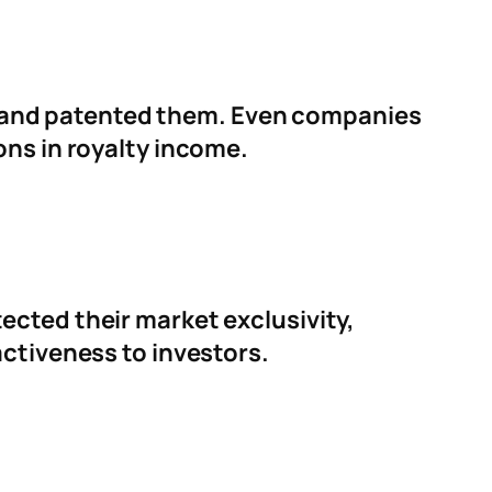
 and patented them. Even companies
ons in royalty income.
ected their market exclusivity,
activeness to investors.