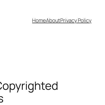
Home
About
Privacy Policy
 Copyrighted
s