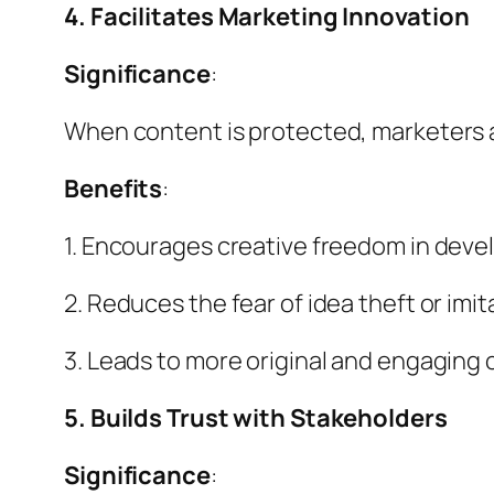
4. Facilitates Marketing Innovation
Significance
:
When content is protected, marketers a
Benefits
:
1. Encourages creative freedom in devel
2. Reduces the fear of idea theft or imit
3. Leads to more original and engaging
5. Builds Trust with Stakeholders
Significance
: