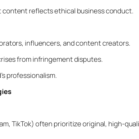
 content reflects ethical business conduct.
borators, influencers, and content creators.
crises from infringement disputes.
’s professionalism.
gies
m, TikTok) often prioritize original, high-qual