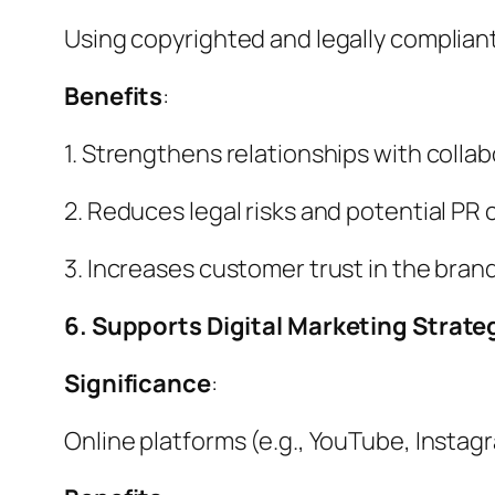
Using copyrighted and legally compliant
Benefits
:
1. Strengthens relationships with colla
2. Reduces legal risks and potential PR 
3. Increases customer trust in the brand
6. Supports Digital Marketing Strate
Significance
:
Online platforms (e.g., YouTube, Instagra