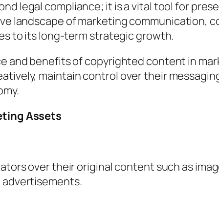
d legal compliance; it is a vital tool for pres
tive landscape of marketing communication, c
es to its long-term strategic growth.
nce and benefits of copyrighted content in m
tively, maintain control over their messaging
nomy.
eting Assets
ators over their original content such as image
d advertisements.