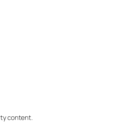
ity content.