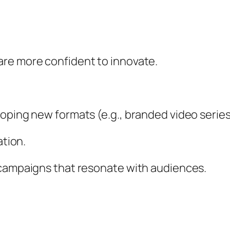
re more confident to innovate.
oping new formats (e.g., branded video series
ation.
 campaigns that resonate with audiences.