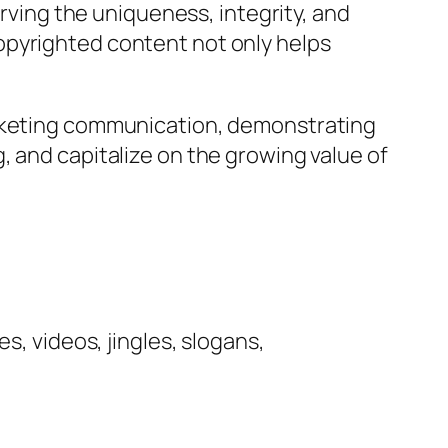
erving the uniqueness, integrity, and
opyrighted content not only helps
arketing communication, demonstrating
, and capitalize on the growing value of
s, videos, jingles, slogans,