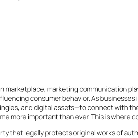
en marketplace, marketing communication plays
fluencing consumer behavior. As businesses in
 jingles, and digital assets—to connect with t
me more important than ever. This is where co
erty that legally protects original works of au