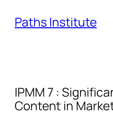
Skip
to
Paths Institute
content
IPMM 7 : Signific
Content in Marke