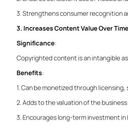
3. Strengthens consumer recognition an
3. Increases Content Value Over Tim
Significance
:
Copyrighted content is an intangible as
Benefits
:
1. Can be monetized through licensing, 
2. Adds to the valuation of the business
3. Encourages long-term investment in 