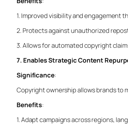
Benefits
:
1. Improved visibility and engagement t
2. Protects against unauthorized repost
3. Allows for automated copyright clai
7. Enables Strategic Content Repur
Significance
:
Copyright ownership allows brands to m
Benefits
:
1. Adapt campaigns across regions, lan