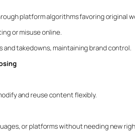
hrough platform algorithms favoring original w
ing or misuse online.
ms and takedowns, maintaining brand control.
posing
odify and reuse content flexibly.
guages, or platforms without needing new righ