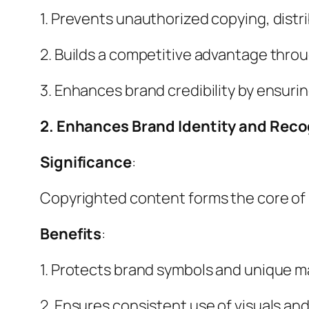
1. Prevents unauthorized copying, distr
2. Builds a competitive advantage thro
3. Enhances brand credibility by ensurin
2. Enhances Brand Identity and Reco
Significance
:
Copyrighted content forms the core of 
Benefits
:
1. Protects brand symbols and unique 
2. Ensures consistent use of visuals and