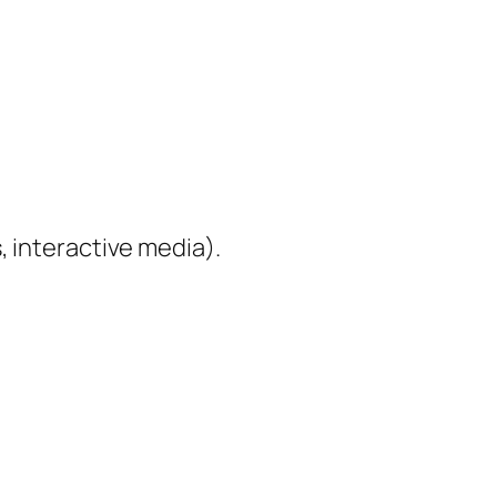
, interactive media).