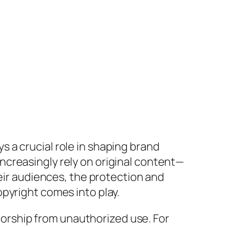
 a crucial role in shaping brand
creasingly rely on original content—
heir audiences, the protection and
pyright comes into play.
thorship from unauthorized use. For