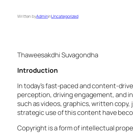
Written by
Admin
in
Uncategorized
Thaweesakdhi Suvagondha
Introduction
In today’s fast-paced and content-driv
perception, driving engagement, and in
such as videos, graphics, written copy,
strategic use of this content have beco
Copyright is a form of intellectual prop