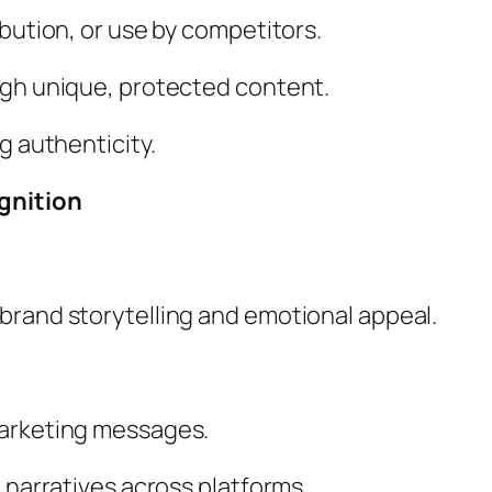
ibution, or use by competitors.
ugh unique, protected content.
g authenticity.
gnition
brand storytelling and emotional appeal.
marketing messages.
 narratives across platforms.