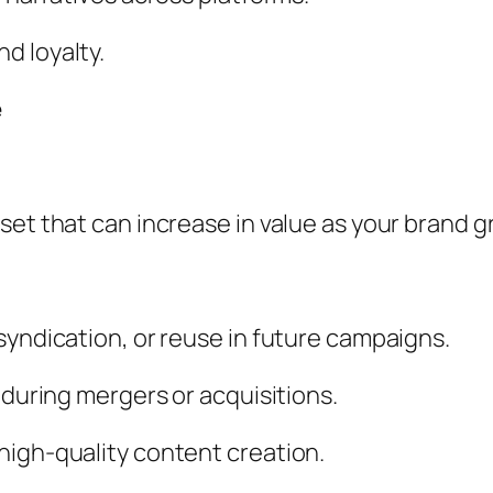
d loyalty.
e
set that can increase in value as your brand g
syndication, or reuse in future campaigns.
 during mergers or acquisitions.
high-quality content creation.