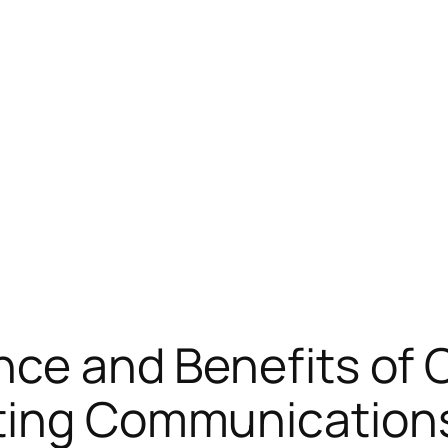
ance and Benefits of
ting Communication