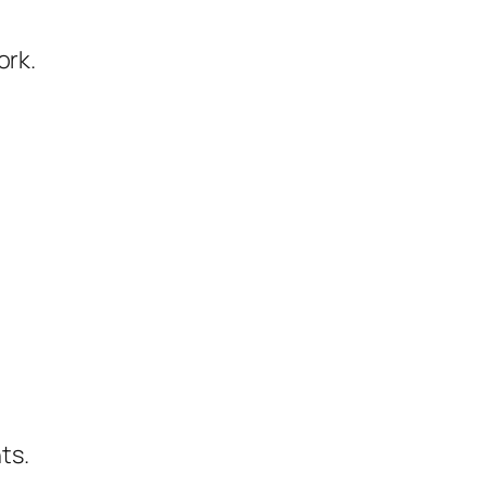
ork.
ts.