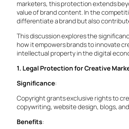
marketers, this protection extends beyon
value of brand content. In the competi
differentiate a brand but also contribut
This discussion explores the significa
how it empowers brands to innovate crea
intellectual property in the digital eco
1. Legal Protection for Creative Mark
Significance
:
Copyright grants exclusive rights to cre
copywriting, website design, blogs, an
Benefits
: